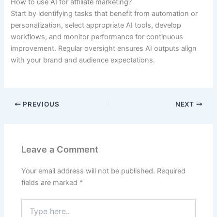
How to use AI for affiliate marketing?
Start by identifying tasks that benefit from automation or
personalization, select appropriate AI tools, develop
workflows, and monitor performance for continuous
improvement. Regular oversight ensures AI outputs align
with your brand and audience expectations.
PREVIOUS
NEXT
Leave a Comment
Your email address will not be published.
Required
fields are marked
*
Type
here..