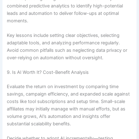
combined predictive analytics to identify high-potential
leads and automation to deliver follow-ups at optimal
moments.
Key lessons include setting clear objectives, selecting
adaptable tools, and analyzing performance regularly.
Avoid common pitfalls such as neglecting data privacy or
over-relying on automation without oversight.
9. Is AI Worth It? Cost-Benefit Analysis
Evaluate the return on investment by comparing time
savings, campaign efficiency, and expanded scale against
costs like tool subscriptions and setup time. Small-scale
affiliates may initially manage with manual efforts, but as
volume grows, AI’s automation and insights offer
substantial scalability benefits.
Decide whether to adopt AI incrementally—testing