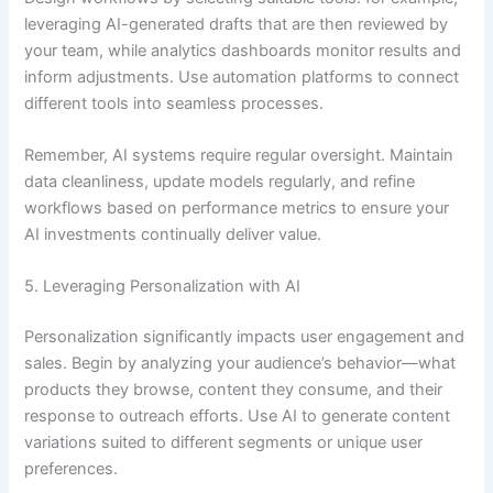
leveraging AI-generated drafts that are then reviewed by
your team, while analytics dashboards monitor results and
inform adjustments. Use automation platforms to connect
different tools into seamless processes.
Remember, AI systems require regular oversight. Maintain
data cleanliness, update models regularly, and refine
workflows based on performance metrics to ensure your
AI investments continually deliver value.
5. Leveraging Personalization with AI
Personalization significantly impacts user engagement and
sales. Begin by analyzing your audience’s behavior—what
products they browse, content they consume, and their
response to outreach efforts. Use AI to generate content
variations suited to different segments or unique user
preferences.