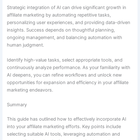
Strategic integration of AI can drive significant growth in
affiliate marketing by automating repetitive tasks,
personalizing user experiences, and providing data-driven
insights. Success depends on thoughtful planning,
ongoing management, and balancing automation with
human judgment.
Identify high-value tasks, select appropriate tools, and
continuously analyze performance. As your familiarity with
AI deepens, you can refine workflows and unlock new
opportunities for expansion and efficiency in your affiliate
marketing endeavors.
Summary
This guide has outlined how to effectively incorporate AI
into your affiliate marketing efforts. Key points include
selecting suitable AI tools, leveraging automation and