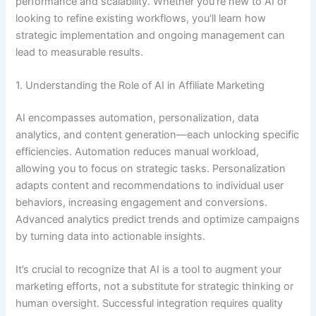
performance and scalability. Whether you’re new to AI or
looking to refine existing workflows, you'll learn how
strategic implementation and ongoing management can
lead to measurable results.
1. Understanding the Role of AI in Affiliate Marketing
AI encompasses automation, personalization, data
analytics, and content generation—each unlocking specific
efficiencies. Automation reduces manual workload,
allowing you to focus on strategic tasks. Personalization
adapts content and recommendations to individual user
behaviors, increasing engagement and conversions.
Advanced analytics predict trends and optimize campaigns
by turning data into actionable insights.
It’s crucial to recognize that AI is a tool to augment your
marketing efforts, not a substitute for strategic thinking or
human oversight. Successful integration requires quality