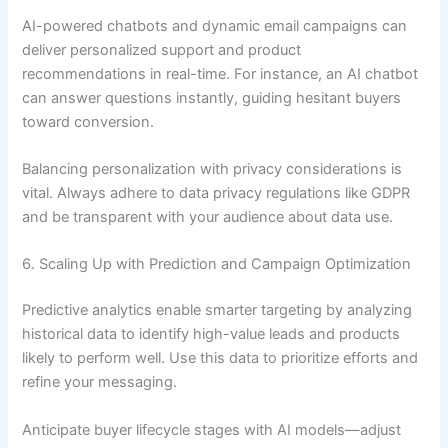
AI-powered chatbots and dynamic email campaigns can
deliver personalized support and product
recommendations in real-time. For instance, an AI chatbot
can answer questions instantly, guiding hesitant buyers
toward conversion.
Balancing personalization with privacy considerations is
vital. Always adhere to data privacy regulations like GDPR
and be transparent with your audience about data use.
6. Scaling Up with Prediction and Campaign Optimization
Predictive analytics enable smarter targeting by analyzing
historical data to identify high-value leads and products
likely to perform well. Use this data to prioritize efforts and
refine your messaging.
Anticipate buyer lifecycle stages with AI models—adjust