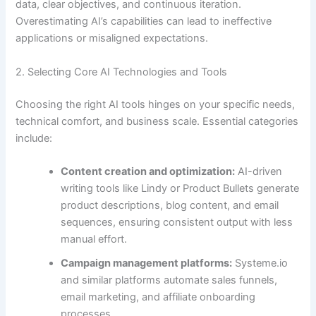
data, clear objectives, and continuous iteration.
Overestimating AI’s capabilities can lead to ineffective
applications or misaligned expectations.
2. Selecting Core AI Technologies and Tools
Choosing the right AI tools hinges on your specific needs,
technical comfort, and business scale. Essential categories
include:
Content creation and optimization:
AI-driven
writing tools like Lindy or Product Bullets generate
product descriptions, blog content, and email
sequences, ensuring consistent output with less
manual effort.
Campaign management platforms:
Systeme.io
and similar platforms automate sales funnels,
email marketing, and affiliate onboarding
processes.