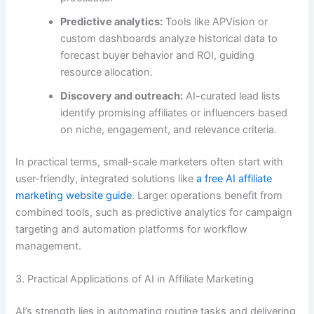
Predictive analytics:
Tools like APVision or
custom dashboards analyze historical data to
forecast buyer behavior and ROI, guiding
resource allocation.
Discovery and outreach:
AI-curated lead lists
identify promising affiliates or influencers based
on niche, engagement, and relevance criteria.
In practical terms, small-scale marketers often start with
user-friendly, integrated solutions like
a free AI affiliate
marketing website guide
. Larger operations benefit from
combined tools, such as predictive analytics for campaign
targeting and automation platforms for workflow
management.
3. Practical Applications of AI in Affiliate Marketing
AI’s strength lies in automating routine tasks and delivering