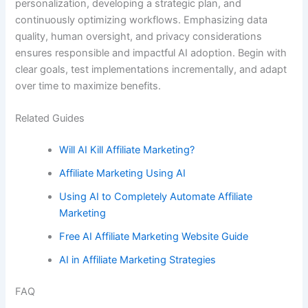
personalization, developing a strategic plan, and
continuously optimizing workflows. Emphasizing data
quality, human oversight, and privacy considerations
ensures responsible and impactful AI adoption. Begin with
clear goals, test implementations incrementally, and adapt
over time to maximize benefits.
Related Guides
Will AI Kill Affiliate Marketing?
Affiliate Marketing Using AI
Using AI to Completely Automate Affiliate
Marketing
Free AI Affiliate Marketing Website Guide
AI in Affiliate Marketing Strategies
FAQ