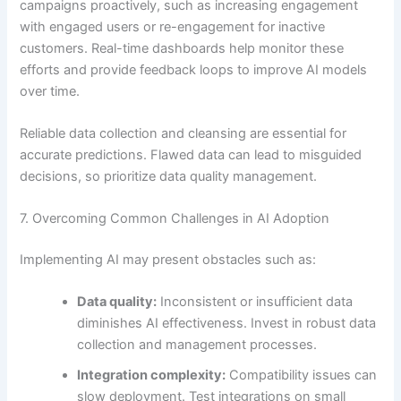
campaigns proactively, such as increasing engagement
with engaged users or re-engagement for inactive
customers. Real-time dashboards help monitor these
efforts and provide feedback loops to improve AI models
over time.
Reliable data collection and cleansing are essential for
accurate predictions. Flawed data can lead to misguided
decisions, so prioritize data quality management.
7. Overcoming Common Challenges in AI Adoption
Implementing AI may present obstacles such as:
Data quality:
Inconsistent or insufficient data
diminishes AI effectiveness. Invest in robust data
collection and management processes.
Integration complexity:
Compatibility issues can
slow deployment. Test integrations on small