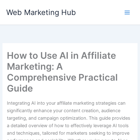
Skip
Web Marketing Hub
to
content
How to Use AI in Affiliate
Marketing: A
Comprehensive Practical
Guide
Integrating AI into your affiliate marketing strategies can
significantly enhance your content creation, audience
targeting, and campaign optimization. This guide provides
a detailed overview of how to effectively leverage AI tools
and techniques, tailored for marketers seeking to improve