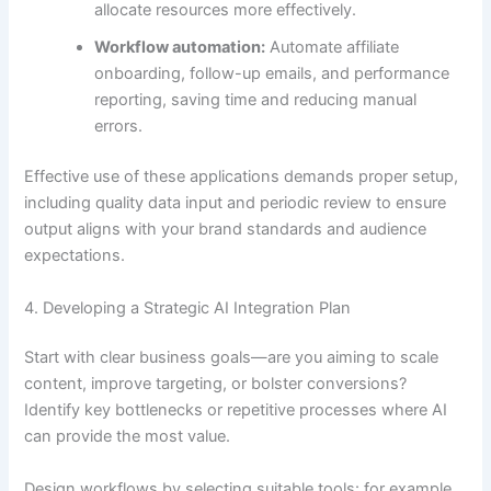
allocate resources more effectively.
Workflow automation:
Automate affiliate
onboarding, follow-up emails, and performance
reporting, saving time and reducing manual
errors.
Effective use of these applications demands proper setup,
including quality data input and periodic review to ensure
output aligns with your brand standards and audience
expectations.
4. Developing a Strategic AI Integration Plan
Start with clear business goals—are you aiming to scale
content, improve targeting, or bolster conversions?
Identify key bottlenecks or repetitive processes where AI
can provide the most value.
Design workflows by selecting suitable tools: for example,