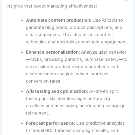
insights that boost marketing effectiveness:
Automate content production:
Use AI tools to
generate blog posts, product descriptions, and
email sequences. This streamlines content
schedules and maintains consistent engagement.
Enhance personalization:
Analyze user behavior
—clicks, browsing patterns, purchase history—to
serve tailored product recommendations and
customized messaging, which improves
conversion rates.
A/B testing and optimization:
AI-driven split
testing quickly identifies high-performing
creatives and messaging, accelerating campaign
refinement.
Forecast performance:
Use predictive analytics
to model ROI, forecast campaign results, and