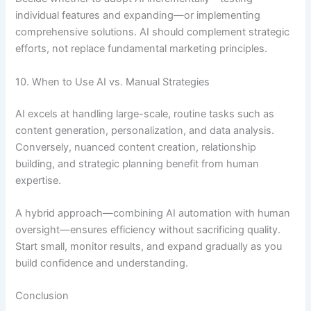
individual features and expanding—or implementing
comprehensive solutions. AI should complement strategic
efforts, not replace fundamental marketing principles.
10. When to Use AI vs. Manual Strategies
AI excels at handling large-scale, routine tasks such as
content generation, personalization, and data analysis.
Conversely, nuanced content creation, relationship
building, and strategic planning benefit from human
expertise.
A hybrid approach—combining AI automation with human
oversight—ensures efficiency without sacrificing quality.
Start small, monitor results, and expand gradually as you
build confidence and understanding.
Conclusion