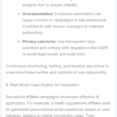
projects first to ensure stability.
Overautomation:
Excessive automation can
cause content or campaigns to feel impersonal.
Combine AI with human oversight to maintain
authenticity.
Privacy concerns:
Use transparent data
practices and comply with regulations like GDPR
to avoid legal issues and build trust.
Continuous monitoring, testing, and iteration are critical to
overcome these hurdles and optimize AI use responsibly.
8. Real-World Case Studies for Inspiration
Successful affiliate campaigns showcase effective AI
application. For example, a health supplement affiliate used
AI-generated personalized email sequences based on user
behavior, leading to higher conversion rates. They