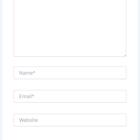
Name*
Email*
Website