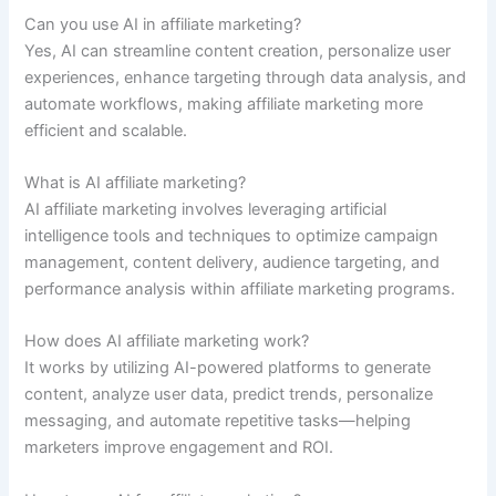
Can you use AI in affiliate marketing?
Yes, AI can streamline content creation, personalize user
experiences, enhance targeting through data analysis, and
automate workflows, making affiliate marketing more
efficient and scalable.
What is AI affiliate marketing?
AI affiliate marketing involves leveraging artificial
intelligence tools and techniques to optimize campaign
management, content delivery, audience targeting, and
performance analysis within affiliate marketing programs.
How does AI affiliate marketing work?
It works by utilizing AI-powered platforms to generate
content, analyze user data, predict trends, personalize
messaging, and automate repetitive tasks—helping
marketers improve engagement and ROI.