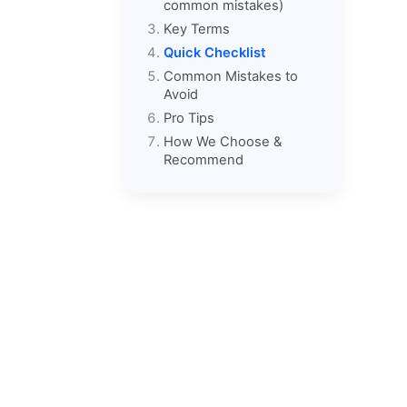
common mistakes)
Key Terms
Quick Checklist
Common Mistakes to
Avoid
Pro Tips
How We Choose &
Recommend