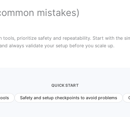
common mistakes)
ols, prioritize safety and repeatability. Start with the sim
 and always validate your setup before you scale up.
QUICK START
tools
Safety and setup checkpoints to avoid problems