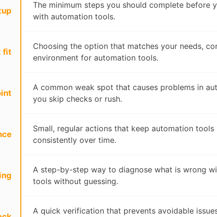
The minimum steps you should complete before y
tup
with automation tools.
Choosing the option that matches your needs, con
 fit
environment for automation tools.
A common weak spot that causes problems in auto
int
you skip checks or rush.
Small, regular actions that keep automation tools
nce
consistently over time.
A step-by-step way to diagnose what is wrong w
ing
tools without guessing.
A quick verification that prevents avoidable issu
eck