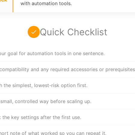
with automation tools.
Quick Checklist
our goal for automation tools in one sentence.
compatibility and any required accessories or prerequisites
h the simplest, lowest-risk option first.
 small, controlled way before scaling up.
the key settings after the first use.
hort note of what worked so you can repeat it.