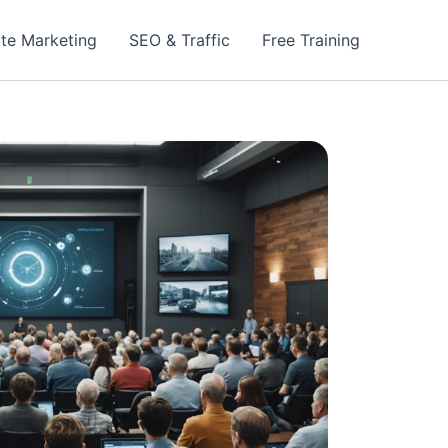
iate Marketing
SEO & Traffic
Free Training