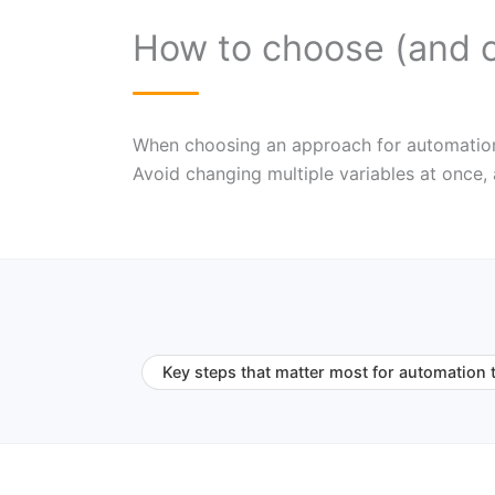
How to choose (and 
When choosing an approach for automation to
Avoid changing multiple variables at once,
Key steps that matter most for automation 