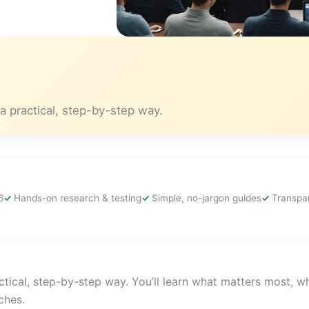
a practical, step-by-step way.
6
Hands-on research & testing
Simple, no-jargon guides
Transpar
tical, step-by-step way. You’ll learn what matters most, w
ches.