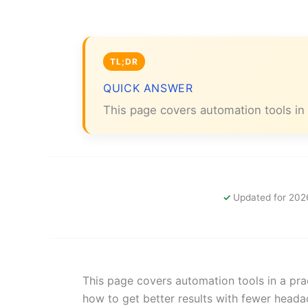
QUICK ANSWER
This page covers automation tools in 
Updated for 202
This page covers automation tools in a prac
how to get better results with fewer heada