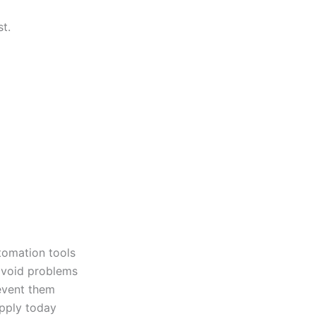
t.
tomation tools
avoid problems
vent them
pply today