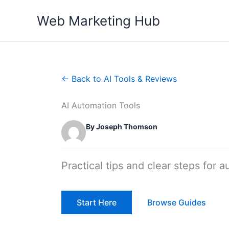
Skip
Web Marketing Hub
to
content
← Back to AI Tools & Reviews
AI Automation Tools
By Joseph Thomson
Practical tips and clear steps for a
Start Here
Browse Guides