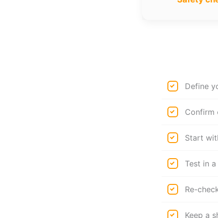
Define y
Confirm 
Start wit
Test in a
Re-check 
Keep a s