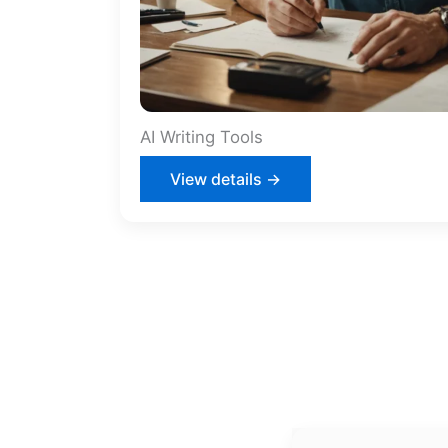
AI Writing Tools
View details →