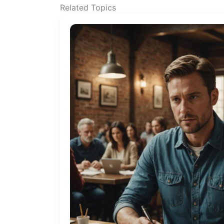
Related Topics