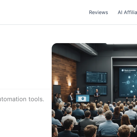
Reviews
AI Affil
utomation tools.