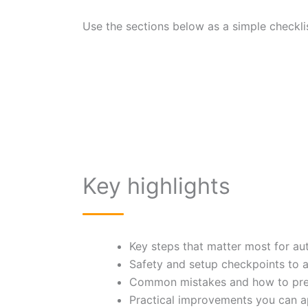
Use the sections below as a simple checklis
Key highlights
Key steps that matter most for au
Safety and setup checkpoints to 
Common mistakes and how to pre
Practical improvements you can a