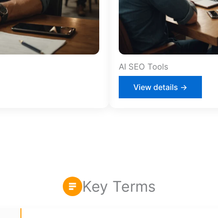
AI SEO Tools
View details →
Key Terms