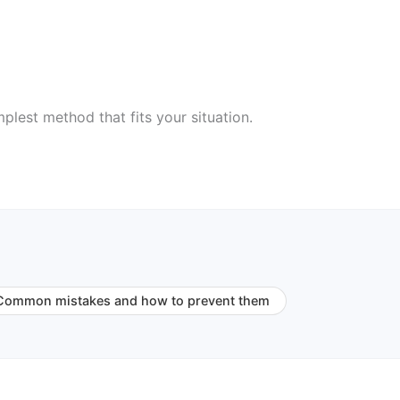
plest method that fits your situation.
Common mistakes and how to prevent them