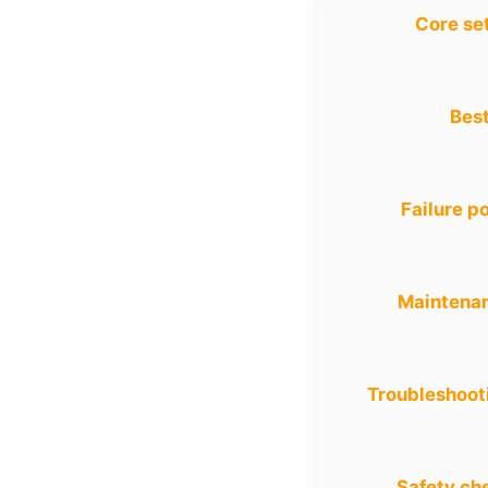
Core se
Best
Failure po
Maintena
Troubleshoot
Safety ch