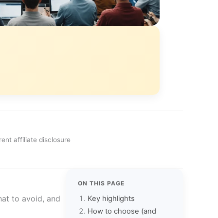
ent affiliate disclosure
ON THIS PAGE
hat to avoid, and
Key highlights
How to choose (and