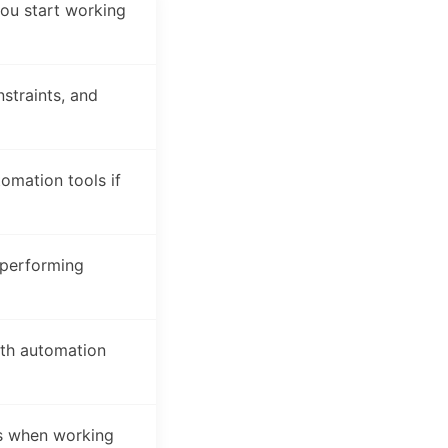
ou start working
straints, and
mation tools if
 performing
ith automation
es when working