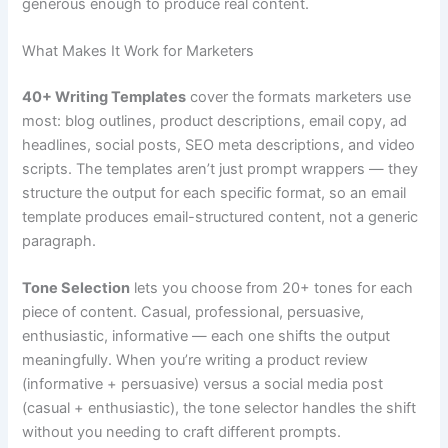
generous enough to produce real content.
What Makes It Work for Marketers
40+ Writing Templates
cover the formats marketers use
most: blog outlines, product descriptions, email copy, ad
headlines, social posts, SEO meta descriptions, and video
scripts. The templates aren’t just prompt wrappers — they
structure the output for each specific format, so an email
template produces email-structured content, not a generic
paragraph.
Tone Selection
lets you choose from 20+ tones for each
piece of content. Casual, professional, persuasive,
enthusiastic, informative — each one shifts the output
meaningfully. When you’re writing a product review
(informative + persuasive) versus a social media post
(casual + enthusiastic), the tone selector handles the shift
without you needing to craft different prompts.