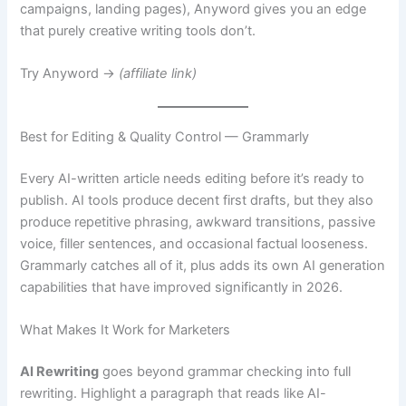
campaigns, landing pages), Anyword gives you an edge
that purely creative writing tools don’t.
Try Anyword →
(affiliate link)
Best for Editing & Quality Control — Grammarly
Every AI-written article needs editing before it’s ready to
publish. AI tools produce decent first drafts, but they also
produce repetitive phrasing, awkward transitions, passive
voice, filler sentences, and occasional factual looseness.
Grammarly catches all of it, plus adds its own AI generation
capabilities that have improved significantly in 2026.
What Makes It Work for Marketers
AI Rewriting
goes beyond grammar checking into full
rewriting. Highlight a paragraph that reads like AI-