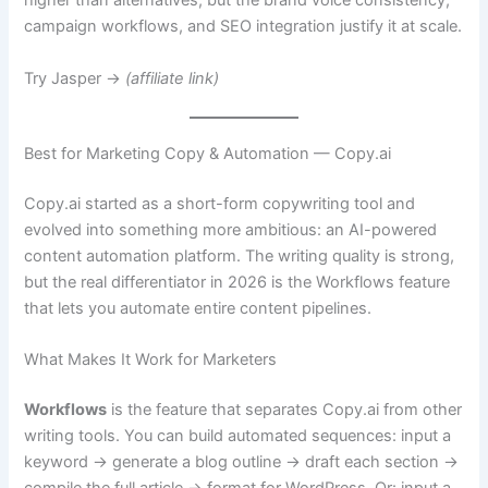
higher than alternatives, but the brand voice consistency,
campaign workflows, and SEO integration justify it at scale.
Try Jasper →
(affiliate link)
Best for Marketing Copy & Automation — Copy.ai
Copy.ai started as a short-form copywriting tool and
evolved into something more ambitious: an AI-powered
content automation platform. The writing quality is strong,
but the real differentiator in 2026 is the Workflows feature
that lets you automate entire content pipelines.
What Makes It Work for Marketers
Workflows
is the feature that separates Copy.ai from other
writing tools. You can build automated sequences: input a
keyword → generate a blog outline → draft each section →
compile the full article → format for WordPress. Or: input a