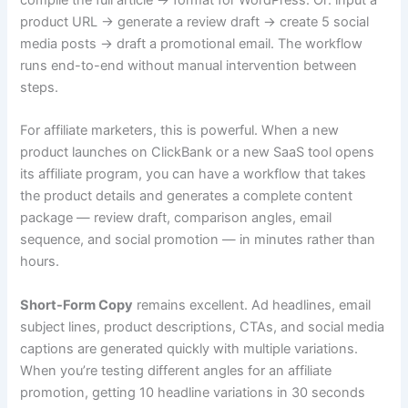
product URL → generate a review draft → create 5 social
media posts → draft a promotional email. The workflow
runs end-to-end without manual intervention between
steps.
For affiliate marketers, this is powerful. When a new
product launches on ClickBank or a new SaaS tool opens
its affiliate program, you can have a workflow that takes
the product details and generates a complete content
package — review draft, comparison angles, email
sequence, and social promotion — in minutes rather than
hours.
Short-Form Copy
remains excellent. Ad headlines, email
subject lines, product descriptions, CTAs, and social media
captions are generated quickly with multiple variations.
When you’re testing different angles for an affiliate
promotion, getting 10 headline variations in 30 seconds