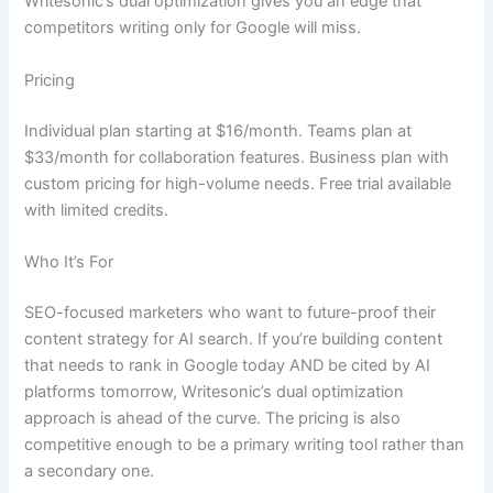
Writesonic’s dual optimization gives you an edge that
competitors writing only for Google will miss.
Pricing
Individual plan starting at $16/month. Teams plan at
$33/month for collaboration features. Business plan with
custom pricing for high-volume needs. Free trial available
with limited credits.
Who It’s For
SEO-focused marketers who want to future-proof their
content strategy for AI search. If you’re building content
that needs to rank in Google today AND be cited by AI
platforms tomorrow, Writesonic’s dual optimization
approach is ahead of the curve. The pricing is also
competitive enough to be a primary writing tool rather than
a secondary one.