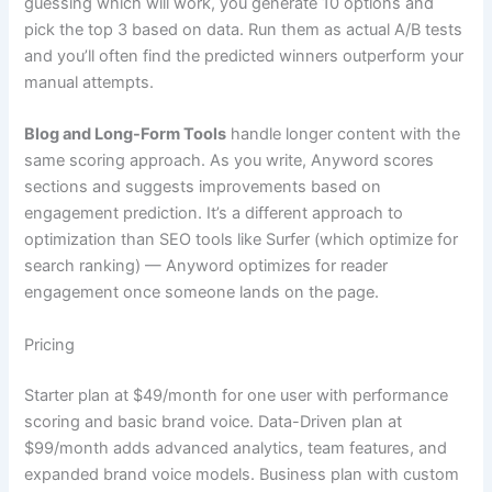
guessing which will work, you generate 10 options and
pick the top 3 based on data. Run them as actual A/B tests
and you’ll often find the predicted winners outperform your
manual attempts.
Blog and Long-Form Tools
handle longer content with the
same scoring approach. As you write, Anyword scores
sections and suggests improvements based on
engagement prediction. It’s a different approach to
optimization than SEO tools like Surfer (which optimize for
search ranking) — Anyword optimizes for reader
engagement once someone lands on the page.
Pricing
Starter plan at $49/month for one user with performance
scoring and basic brand voice. Data-Driven plan at
$99/month adds advanced analytics, team features, and
expanded brand voice models. Business plan with custom