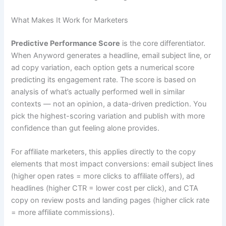
What Makes It Work for Marketers
Predictive Performance Score
is the core differentiator.
When Anyword generates a headline, email subject line, or
ad copy variation, each option gets a numerical score
predicting its engagement rate. The score is based on
analysis of what’s actually performed well in similar
contexts — not an opinion, a data-driven prediction. You
pick the highest-scoring variation and publish with more
confidence than gut feeling alone provides.
For affiliate marketers, this applies directly to the copy
elements that most impact conversions: email subject lines
(higher open rates = more clicks to affiliate offers), ad
headlines (higher CTR = lower cost per click), and CTA
copy on review posts and landing pages (higher click rate
= more affiliate commissions).