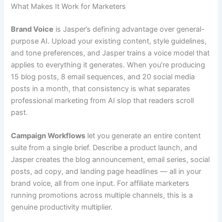
What Makes It Work for Marketers
Brand Voice
is Jasper’s defining advantage over general-
purpose AI. Upload your existing content, style guidelines,
and tone preferences, and Jasper trains a voice model that
applies to everything it generates. When you’re producing
15 blog posts, 8 email sequences, and 20 social media
posts in a month, that consistency is what separates
professional marketing from AI slop that readers scroll
past.
Campaign Workflows
let you generate an entire content
suite from a single brief. Describe a product launch, and
Jasper creates the blog announcement, email series, social
posts, ad copy, and landing page headlines — all in your
brand voice, all from one input. For affiliate marketers
running promotions across multiple channels, this is a
genuine productivity multiplier.