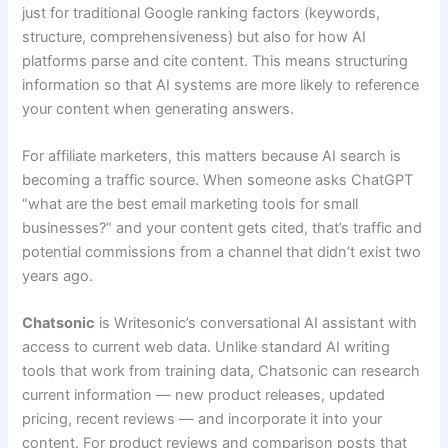
just for traditional Google ranking factors (keywords,
structure, comprehensiveness) but also for how AI
platforms parse and cite content. This means structuring
information so that AI systems are more likely to reference
your content when generating answers.
For affiliate marketers, this matters because AI search is
becoming a traffic source. When someone asks ChatGPT
“what are the best email marketing tools for small
businesses?” and your content gets cited, that’s traffic and
potential commissions from a channel that didn’t exist two
years ago.
Chatsonic
is Writesonic’s conversational AI assistant with
access to current web data. Unlike standard AI writing
tools that work from training data, Chatsonic can research
current information — new product releases, updated
pricing, recent reviews — and incorporate it into your
content. For product reviews and comparison posts that