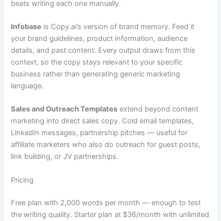
beats writing each one manually.
Infobase
is Copy.ai’s version of brand memory. Feed it
your brand guidelines, product information, audience
details, and past content. Every output draws from this
context, so the copy stays relevant to your specific
business rather than generating generic marketing
language.
Sales and Outreach Templates
extend beyond content
marketing into direct sales copy. Cold email templates,
LinkedIn messages, partnership pitches — useful for
affiliate marketers who also do outreach for guest posts,
link building, or JV partnerships.
Pricing
Free plan with 2,000 words per month — enough to test
the writing quality. Starter plan at $36/month with unlimited