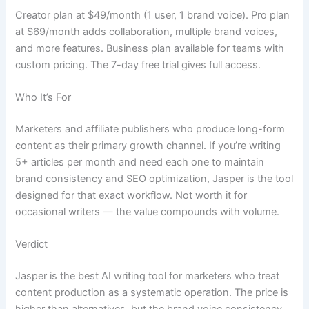
Creator plan at $49/month (1 user, 1 brand voice). Pro plan
at $69/month adds collaboration, multiple brand voices,
and more features. Business plan available for teams with
custom pricing. The 7-day free trial gives full access.
Who It’s For
Marketers and affiliate publishers who produce long-form
content as their primary growth channel. If you’re writing
5+ articles per month and need each one to maintain
brand consistency and SEO optimization, Jasper is the tool
designed for that exact workflow. Not worth it for
occasional writers — the value compounds with volume.
Verdict
Jasper is the best AI writing tool for marketers who treat
content production as a systematic operation. The price is