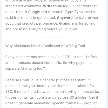
content at scale.
Copy.ai
for marketing copy and
automated workflows.
Writesonic
for SEO content that
ranks in both Google and AI search.
Rytr
if you need a
solid free option to get started.
Anyword
for data-driven
copy that predicts performance.
Grammarly
for editing
and polishing everything before you publish.
Why Marketers Need a Dedicated AI Writing Tool
Every marketer has access to ChatGPT. It’s free, it’s fast,
and it produces decent first drafts. So why pay for a
separate AI writing tool?
Because ChatGPT is a general-purpose assistant. It
doesn’t know your brand voice. It doesn’t optimize for
SEO. It doesn’t predict which headline will get more clicks.
It doesn’t maintain consistency across 30 articles. And it
doesn’t generate marketing-specific formats — product