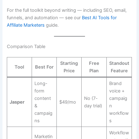
For the full toolkit beyond writing — including SEO, email,
funnels, and automation — see our
Best AI Tools for
Affiliate Marketers
guide.
Comparison Table
Starting
Free
Standout
Tool
Best For
Price
Plan
Feature
Long-
Brand
form
voice +
content
No (7-
campaig
Jasper
$49/mo
&
day trial)
n
campaig
workflow
ns
s
Workflow
Marketin