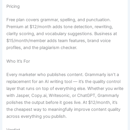
Pricing
Free plan covers grammar, spelling, and punctuation.
Premium at $12/month adds tone detection, rewriting,
clarity scoring, and vocabulary suggestions. Business at
$15/month/member adds team features, brand voice
profiles, and the plagiarism checker.
Who It’s For
Every marketer who publishes content. Grammarly isn’t a
replacement for an AI writing tool — it’s the quality control
layer that runs on top of everything else. Whether you write
with Jasper, Copy.ai, Writesonic, or ChatGPT, Grammarly
polishes the output before it goes live. At $12/month, it’s
the cheapest way to meaningfully improve content quality
across everything you publish.