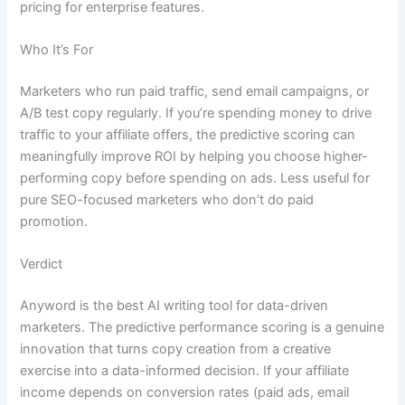
pricing for enterprise features.
Who It’s For
Marketers who run paid traffic, send email campaigns, or
A/B test copy regularly. If you’re spending money to drive
traffic to your affiliate offers, the predictive scoring can
meaningfully improve ROI by helping you choose higher-
performing copy before spending on ads. Less useful for
pure SEO-focused marketers who don’t do paid
promotion.
Verdict
Anyword is the best AI writing tool for data-driven
marketers. The predictive performance scoring is a genuine
innovation that turns copy creation from a creative
exercise into a data-informed decision. If your affiliate
income depends on conversion rates (paid ads, email