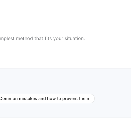
mplest method that fits your situation.
Common mistakes and how to prevent them