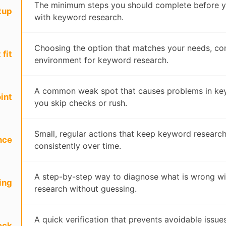
The minimum steps you should complete before y
tup
with keyword research.
Choosing the option that matches your needs, con
 fit
environment for keyword research.
A common weak spot that causes problems in key
int
you skip checks or rush.
Small, regular actions that keep keyword researc
nce
consistently over time.
A step-by-step way to diagnose what is wrong w
ing
research without guessing.
A quick verification that prevents avoidable issu
eck