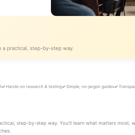
 a practical, step-by-step way.
6
Hands-on research & testing
Simple, no-jargon guides
Transpar
ctical, step-by-step way. You’ll learn what matters most, 
ches.