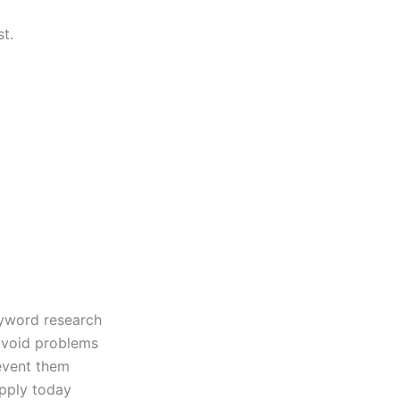
t.
eyword research
avoid problems
vent them
pply today