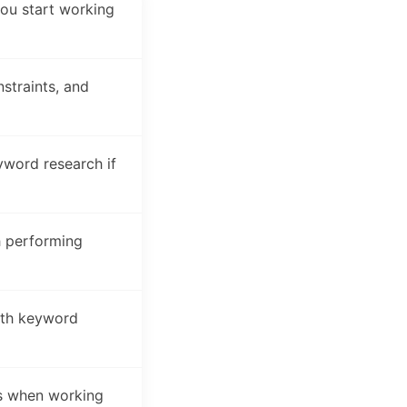
ou start working
straints, and
word research if
h performing
ith keyword
es when working