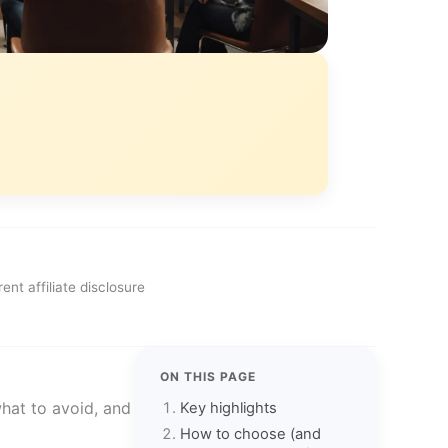
ent affiliate disclosure
ON THIS PAGE
what to avoid, and
Key highlights
How to choose (and