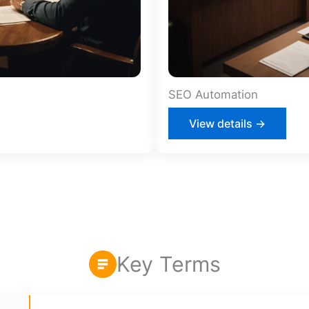
SEO Automation
View details →
Key Terms