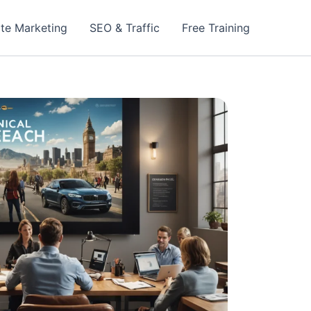
iate Marketing
SEO & Traffic
Free Training