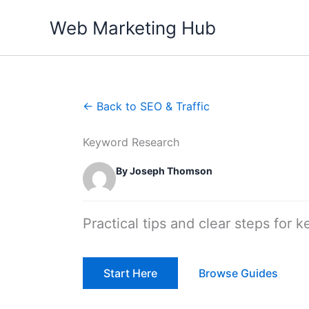
Skip
Web Marketing Hub
to
content
← Back to SEO & Traffic
Keyword Research
By Joseph Thomson
Practical tips and clear steps for 
Start Here
Browse Guides