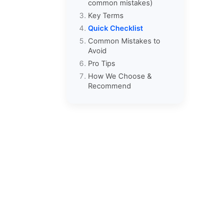
common mistakes)
Key Terms
Quick Checklist
Common Mistakes to
Avoid
Pro Tips
How We Choose &
Recommend