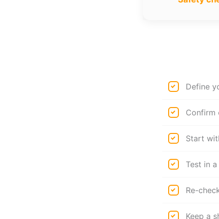
Define y
Confirm 
Start wit
Test in a
Re-check 
Keep a s