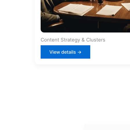
Content Strategy & Clusters
View details →