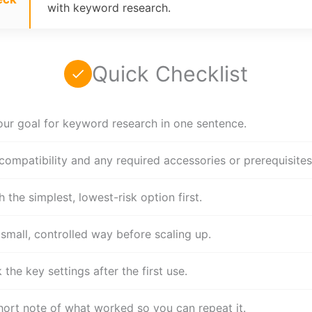
with keyword research.
Quick Checklist
our goal for keyword research in one sentence.
compatibility and any required accessories or prerequisites
h the simplest, lowest-risk option first.
 small, controlled way before scaling up.
the key settings after the first use.
hort note of what worked so you can repeat it.