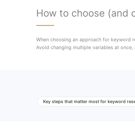
How to choose (and 
When choosing an approach for keyword resea
Avoid changing multiple variables at once,
Key steps that matter most for keyword res