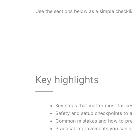
Use the sections below as a simple checklis
Key highlights
Key steps that matter most for k
Safety and setup checkpoints to 
Common mistakes and how to pre
Practical improvements you can a