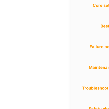
Core se
Best
Failure po
Maintena
Troubleshoot
Safety ch