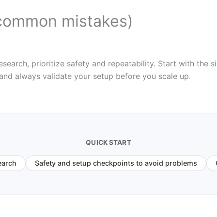
common mistakes)
rch, prioritize safety and repeatability. Start with the si
 and always validate your setup before you scale up.
QUICK START
earch
Safety and setup checkpoints to avoid problems