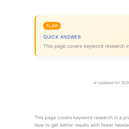
QUICK ANSWER
This page covers keyword research in
Updated for 202
This page covers keyword research in a pra
how to get better results with fewer heada