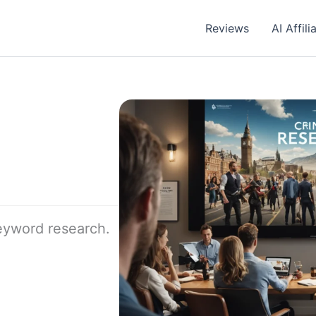
Reviews
AI Affil
keyword research.