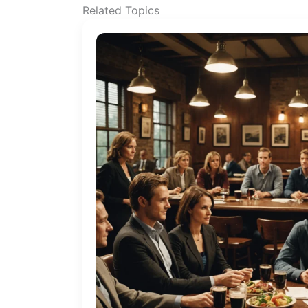
Related Topics