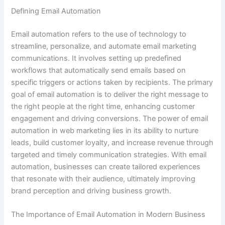
Defining Email Automation
Email automation refers to the use of technology to
streamline, personalize, and automate email marketing
communications. It involves setting up predefined
workflows that automatically send emails based on
specific triggers or actions taken by recipients. The primary
goal of email automation is to deliver the right message to
the right people at the right time, enhancing customer
engagement and driving conversions. The power of email
automation in web marketing lies in its ability to nurture
leads, build customer loyalty, and increase revenue through
targeted and timely communication strategies. With email
automation, businesses can create tailored experiences
that resonate with their audience, ultimately improving
brand perception and driving business growth.
The Importance of Email Automation in Modern Business