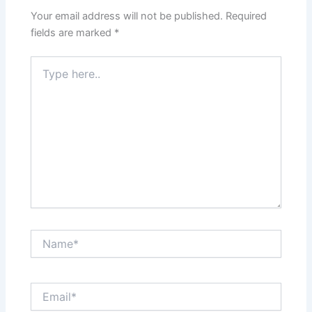
Your email address will not be published.
Required
fields are marked
*
Type
here..
Name*
Email*