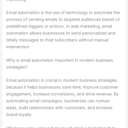
Email automation is the use of technology to automate the
process of sending emails to targeted audiences based on
predefined triggers or actions. In web marketing, email
automation allows businesses to send personalized and
timely messages to their subscribers without manual
intervention.
Why is email automation important in modern business
strategies?
Email automation is crucial in modern business strategies
because it helps businesses save time, improve customer
engagement, increase conversions, and drive revenue. By
automating email campaigns, businesses can nurture
leads, build relationships with customers, and increase
brand loyalty.