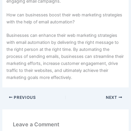
engaging email campaigns.
How can businesses boost their web marketing strategies
with the help of email automation?
Businesses can enhance their web marketing strategies
with email automation by delivering the right message to
the right person at the right time. By automating the
process of sending emails, businesses can streamline their
marketing efforts, increase customer engagement, drive
traffic to their websites, and ultimately achieve their
marketing goals more effectively.
PREVIOUS
NEXT
Leave a Comment