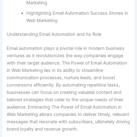
Marketing
Highlighting Email Automation Success Stories in
Web Marketing
Understanding Email Automation and Its Role
Email automation plays a pivotal role in modern business
ventures as it revolutionizes the way companies engage
with their target audience. The Power of Email Automation
in Web Marketing lies in its ability to streamline
communication processes, nurture leads, and boost
conversions efficiently. By automating repetitive tasks,
businesses can focus on creating valuable content and
tailored strategies that cater to the unique needs of their
audience. Embracing The Power of Email Automation in
Web Marketing allows companies to deliver timely, relevant
messages that resonate with subscribers, ultimately driving
brand loyalty and revenue growth.