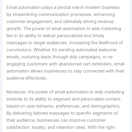
Email automation plays a pivotal role in modern business
by streamlining communication processes, enhancing
customer engagement, and ultimately driving revenue
growth. The power of email automation in web marketing
lies in its ability to deliver personalized and timely
messages to target audiences, increasing the likelihood of
conversions. Whether it’s sending automated welcome
emails, nurturing leads through drip campaigns, or re-
engaging customers with abandoned cart reminders, email
automation allows businesses to stay connected with their
audience effectively.
Moreover, the power of email automation in web marketing
extends to its ability to segment and personalize content
based on user behavior, preferences, and demographics.
By delivering tailored messages to specific segments of
their audience, businesses can improve customer
satisfaction, loyalty, and retention rates. With the right