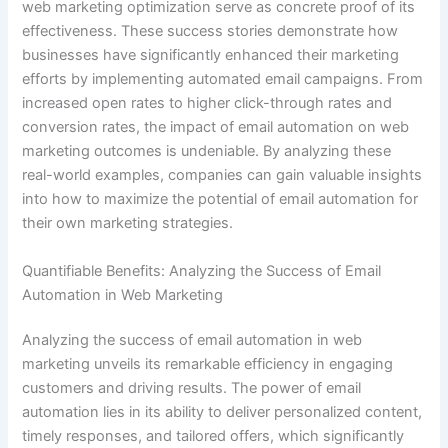
web marketing optimization serve as concrete proof of its
effectiveness. These success stories demonstrate how
businesses have significantly enhanced their marketing
efforts by implementing automated email campaigns. From
increased open rates to higher click-through rates and
conversion rates, the impact of email automation on web
marketing outcomes is undeniable. By analyzing these
real-world examples, companies can gain valuable insights
into how to maximize the potential of email automation for
their own marketing strategies.
Quantifiable Benefits: Analyzing the Success of Email
Automation in Web Marketing
Analyzing the success of email automation in web
marketing unveils its remarkable efficiency in engaging
customers and driving results. The power of email
automation lies in its ability to deliver personalized content,
timely responses, and tailored offers, which significantly