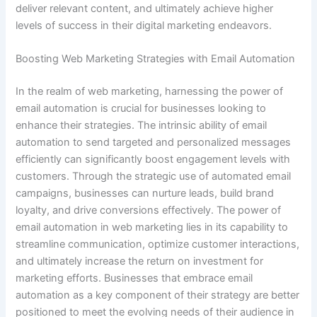
deliver relevant content, and ultimately achieve higher
levels of success in their digital marketing endeavors.
Boosting Web Marketing Strategies with Email Automation
In the realm of web marketing, harnessing the power of
email automation is crucial for businesses looking to
enhance their strategies. The intrinsic ability of email
automation to send targeted and personalized messages
efficiently can significantly boost engagement levels with
customers. Through the strategic use of automated email
campaigns, businesses can nurture leads, build brand
loyalty, and drive conversions effectively. The power of
email automation in web marketing lies in its capability to
streamline communication, optimize customer interactions,
and ultimately increase the return on investment for
marketing efforts. Businesses that embrace email
automation as a key component of their strategy are better
positioned to meet the evolving needs of their audience in