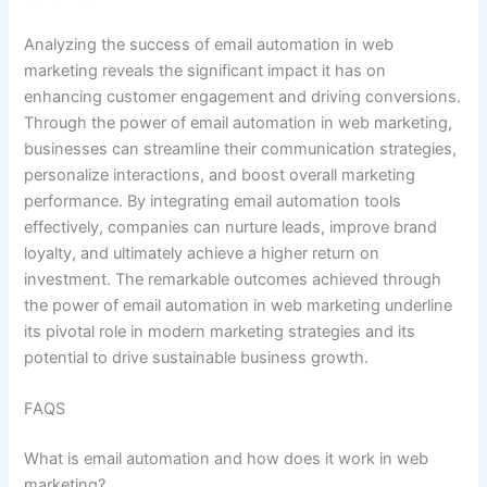
Analyzing the success of email automation in web
marketing reveals the significant impact it has on
enhancing customer engagement and driving conversions.
Through the power of email automation in web marketing,
businesses can streamline their communication strategies,
personalize interactions, and boost overall marketing
performance. By integrating email automation tools
effectively, companies can nurture leads, improve brand
loyalty, and ultimately achieve a higher return on
investment. The remarkable outcomes achieved through
the power of email automation in web marketing underline
its pivotal role in modern marketing strategies and its
potential to drive sustainable business growth.
FAQS
What is email automation and how does it work in web
marketing?