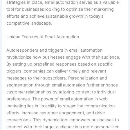
strategies in place, email automation serves as a valuable
tool for businesses looking to optimize their marketing
efforts and achieve sustainable growth in today’s
competitive landscape.
Unique Features of Email Automation
Autoresponders and triggers in email automation
revolutionize how businesses engage with their audience.
By setting up predefined responses based on specific
triggers, companies can deliver timely and relevant
messages to their subscribers. Personalization and
segmentation through email automation further enhance
customer relationships by tailoring content to individual
preferences. The power of email automation in web
marketing lies in its ability to streamline communication
efforts, increase customer engagement, and drive
conversions. This dynamic tool empowers businesses to
connect with their target audience in a more personalized