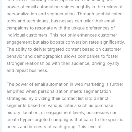
power of email automation shines brightly in the realms of
personalization and segmentation. Through sophisticated
tools and techniques, businesses can tailor their email
campaigns to resonate with the unique preferences of
individual customers. This not only enhances customer
engagement but also boosts conversion rates significantly.
The ability to deliver targeted content based on customer
behavior and demographics allows companies to foster
stronger relationships with their audience, driving loyalty
and repeat business.
The power of email automation in web marketing is further
amplified when personalization meets segmentation
strategies. By dividing their contact list into distinct
segments based on various criteria such as purchase
history, location, or engagement levels, businesses can
create hyper-targeted campaigns that cater to the specific
needs and interests of each group. This level of