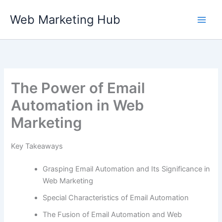
Skip
Web Marketing Hub
to
content
The Power of Email
Automation in Web
Marketing
Key Takeaways
Grasping Email Automation and Its Significance in
Web Marketing
Special Characteristics of Email Automation
The Fusion of Email Automation and Web