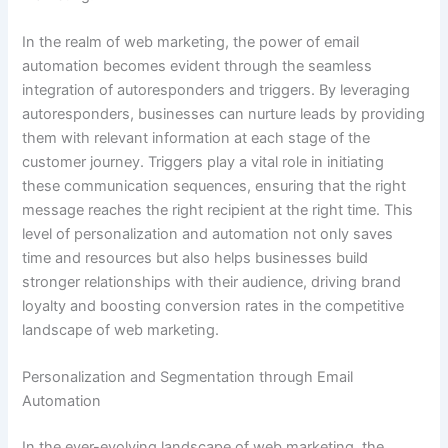
In the realm of web marketing, the power of email
automation becomes evident through the seamless
integration of autoresponders and triggers. By leveraging
autoresponders, businesses can nurture leads by providing
them with relevant information at each stage of the
customer journey. Triggers play a vital role in initiating
these communication sequences, ensuring that the right
message reaches the right recipient at the right time. This
level of personalization and automation not only saves
time and resources but also helps businesses build
stronger relationships with their audience, driving brand
loyalty and boosting conversion rates in the competitive
landscape of web marketing.
Personalization and Segmentation through Email
Automation
In the ever-evolving landscape of web marketing, the