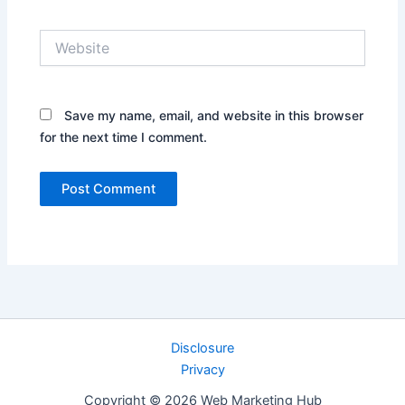
Website
Save my name, email, and website in this browser
for the next time I comment.
Disclosure
Privacy
Copyright © 2026 Web Marketing Hub