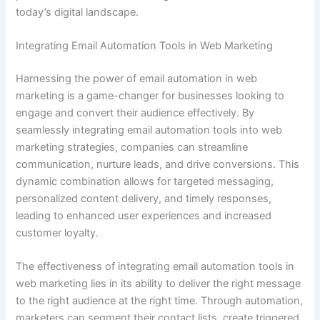
today’s digital landscape.
Integrating Email Automation Tools in Web Marketing
Harnessing the power of email automation in web
marketing is a game-changer for businesses looking to
engage and convert their audience effectively. By
seamlessly integrating email automation tools into web
marketing strategies, companies can streamline
communication, nurture leads, and drive conversions. This
dynamic combination allows for targeted messaging,
personalized content delivery, and timely responses,
leading to enhanced user experiences and increased
customer loyalty.
The effectiveness of integrating email automation tools in
web marketing lies in its ability to deliver the right message
to the right audience at the right time. Through automation,
marketers can segment their contact lists, create triggered