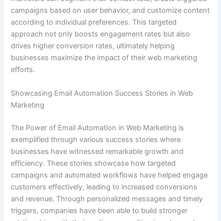
campaigns based on user behavior, and customize content
according to individual preferences. This targeted
approach not only boosts engagement rates but also
drives higher conversion rates, ultimately helping
businesses maximize the impact of their web marketing
efforts.
Showcasing Email Automation Success Stories in Web
Marketing
The Power of Email Automation in Web Marketing is
exemplified through various success stories where
businesses have witnessed remarkable growth and
efficiency. These stories showcase how targeted
campaigns and automated workflows have helped engage
customers effectively, leading to increased conversions
and revenue. Through personalized messages and timely
triggers, companies have been able to build stronger