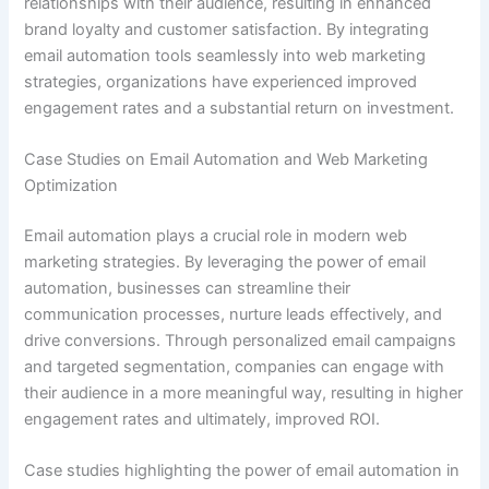
relationships with their audience, resulting in enhanced
brand loyalty and customer satisfaction. By integrating
email automation tools seamlessly into web marketing
strategies, organizations have experienced improved
engagement rates and a substantial return on investment.
Case Studies on Email Automation and Web Marketing
Optimization
Email automation plays a crucial role in modern web
marketing strategies. By leveraging the power of email
automation, businesses can streamline their
communication processes, nurture leads effectively, and
drive conversions. Through personalized email campaigns
and targeted segmentation, companies can engage with
their audience in a more meaningful way, resulting in higher
engagement rates and ultimately, improved ROI.
Case studies highlighting the power of email automation in