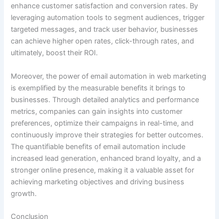
enhance customer satisfaction and conversion rates. By
leveraging automation tools to segment audiences, trigger
targeted messages, and track user behavior, businesses
can achieve higher open rates, click-through rates, and
ultimately, boost their ROI.
Moreover, the power of email automation in web marketing
is exemplified by the measurable benefits it brings to
businesses. Through detailed analytics and performance
metrics, companies can gain insights into customer
preferences, optimize their campaigns in real-time, and
continuously improve their strategies for better outcomes.
The quantifiable benefits of email automation include
increased lead generation, enhanced brand loyalty, and a
stronger online presence, making it a valuable asset for
achieving marketing objectives and driving business
growth.
Conclusion