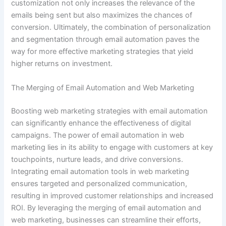
customization not only increases the relevance of the
emails being sent but also maximizes the chances of
conversion. Ultimately, the combination of personalization
and segmentation through email automation paves the
way for more effective marketing strategies that yield
higher returns on investment.
The Merging of Email Automation and Web Marketing
Boosting web marketing strategies with email automation
can significantly enhance the effectiveness of digital
campaigns. The power of email automation in web
marketing lies in its ability to engage with customers at key
touchpoints, nurture leads, and drive conversions.
Integrating email automation tools in web marketing
ensures targeted and personalized communication,
resulting in improved customer relationships and increased
ROI. By leveraging the merging of email automation and
web marketing, businesses can streamline their efforts,