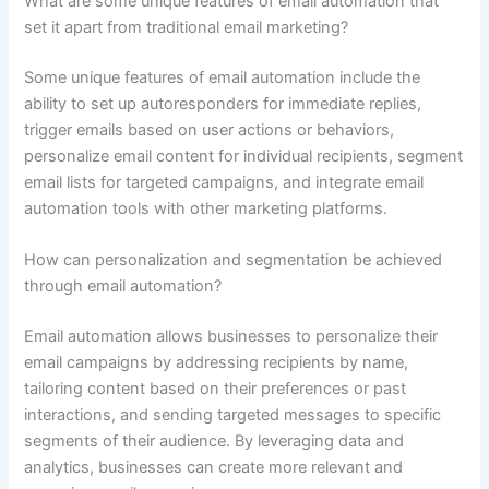
What are some unique features of email automation that
set it apart from traditional email marketing?
Some unique features of email automation include the
ability to set up autoresponders for immediate replies,
trigger emails based on user actions or behaviors,
personalize email content for individual recipients, segment
email lists for targeted campaigns, and integrate email
automation tools with other marketing platforms.
How can personalization and segmentation be achieved
through email automation?
Email automation allows businesses to personalize their
email campaigns by addressing recipients by name,
tailoring content based on their preferences or past
interactions, and sending targeted messages to specific
segments of their audience. By leveraging data and
analytics, businesses can create more relevant and