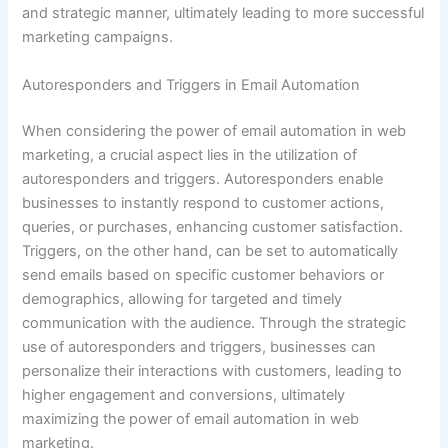
and strategic manner, ultimately leading to more successful
marketing campaigns.
Autoresponders and Triggers in Email Automation
When considering the power of email automation in web
marketing, a crucial aspect lies in the utilization of
autoresponders and triggers. Autoresponders enable
businesses to instantly respond to customer actions,
queries, or purchases, enhancing customer satisfaction.
Triggers, on the other hand, can be set to automatically
send emails based on specific customer behaviors or
demographics, allowing for targeted and timely
communication with the audience. Through the strategic
use of autoresponders and triggers, businesses can
personalize their interactions with customers, leading to
higher engagement and conversions, ultimately
maximizing the power of email automation in web
marketing.