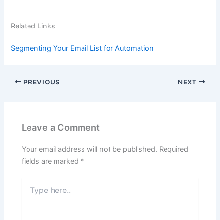
Related Links
Segmenting Your Email List for Automation
PREVIOUS
NEXT
Leave a Comment
Your email address will not be published.
Required
fields are marked
*
Type
here..