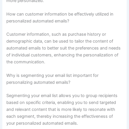
more personalized.
How can customer information be effectively utilized in
personalized automated emails?
Customer information, such as purchase history or
demographic data, can be used to tailor the content of
automated emails to better suit the preferences and needs
of individual customers, enhancing the personalization of
the communication.
Why is segmenting your email list important for
personalizing automated emails?
Segmenting your email list allows you to group recipients
based on specific criteria, enabling you to send targeted
and relevant content that is more likely to resonate with
each segment, thereby increasing the effectiveness of
your personalized automated emails.