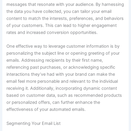
messages that resonate with your audience. By harnessing
the data you have collected, you can tailor your email
content to match the interests, preferences, and behaviors
of your customers. This can lead to higher engagement
rates and increased conversion opportunities.
One effective way to leverage customer information is by
personalizing the subject line or opening greeting of your
emails. Addressing recipients by their first name,
referencing past purchases, or acknowledging specific
interactions they’ve had with your brand can make the
email feel more personable and relevant to the individual
receiving it. Additionally, incorporating dynamic content
based on customer data, such as recommended products
or personalized offers, can further enhance the
effectiveness of your automated emails.
Segmenting Your Email List