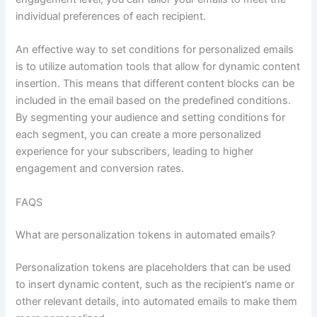
individual preferences of each recipient.
An effective way to set conditions for personalized emails
is to utilize automation tools that allow for dynamic content
insertion. This means that different content blocks can be
included in the email based on the predefined conditions.
By segmenting your audience and setting conditions for
each segment, you can create a more personalized
experience for your subscribers, leading to higher
engagement and conversion rates.
FAQS
What are personalization tokens in automated emails?
Personalization tokens are placeholders that can be used
to insert dynamic content, such as the recipient’s name or
other relevant details, into automated emails to make them