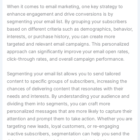
When it comes to email marketing, one key strategy to
enhance engagement and drive conversions is by
segmenting your email list. By grouping your subscribers
based on different criteria such as demographics, behavior,
interests, or purchase history, you can create more
targeted and relevant email campaigns. This personalized
approach can significantly improve your email open rates,
click-through rates, and overall campaign performance.
Segmenting your email list allows you to send tailored
content to specific groups of subscribers, increasing the
chances of delivering content that resonates with their
needs and interests. By understanding your audience and
dividing them into segments, you can craft more
personalized messages that are more likely to capture their
attention and prompt them to take action. Whether you are
targeting new leads, loyal customers, or re-engaging
inactive subscribers, segmentation can help you send the