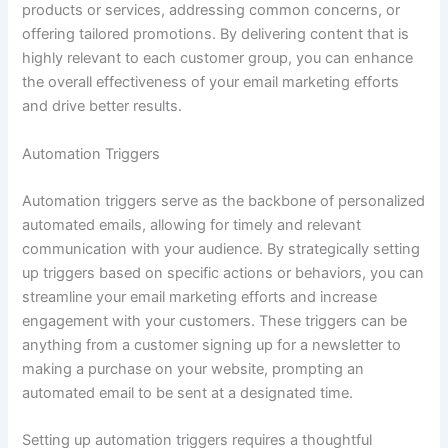
products or services, addressing common concerns, or
offering tailored promotions. By delivering content that is
highly relevant to each customer group, you can enhance
the overall effectiveness of your email marketing efforts
and drive better results.
Automation Triggers
Automation triggers serve as the backbone of personalized
automated emails, allowing for timely and relevant
communication with your audience. By strategically setting
up triggers based on specific actions or behaviors, you can
streamline your email marketing efforts and increase
engagement with your customers. These triggers can be
anything from a customer signing up for a newsletter to
making a purchase on your website, prompting an
automated email to be sent at a designated time.
Setting up automation triggers requires a thoughtful