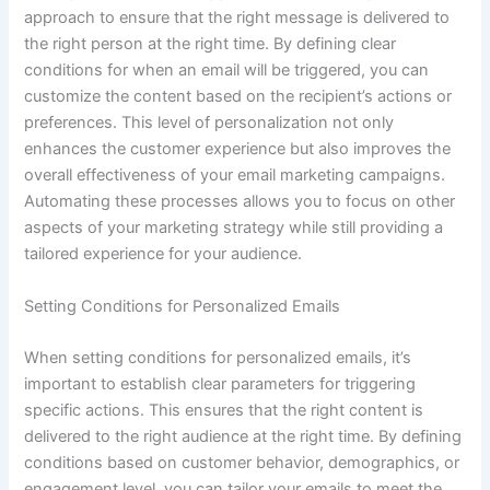
approach to ensure that the right message is delivered to
the right person at the right time. By defining clear
conditions for when an email will be triggered, you can
customize the content based on the recipient’s actions or
preferences. This level of personalization not only
enhances the customer experience but also improves the
overall effectiveness of your email marketing campaigns.
Automating these processes allows you to focus on other
aspects of your marketing strategy while still providing a
tailored experience for your audience.
Setting Conditions for Personalized Emails
When setting conditions for personalized emails, it’s
important to establish clear parameters for triggering
specific actions. This ensures that the right content is
delivered to the right audience at the right time. By defining
conditions based on customer behavior, demographics, or
engagement level, you can tailor your emails to meet the