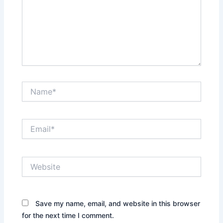
Name*
Email*
Website
Save my name, email, and website in this browser
for the next time I comment.