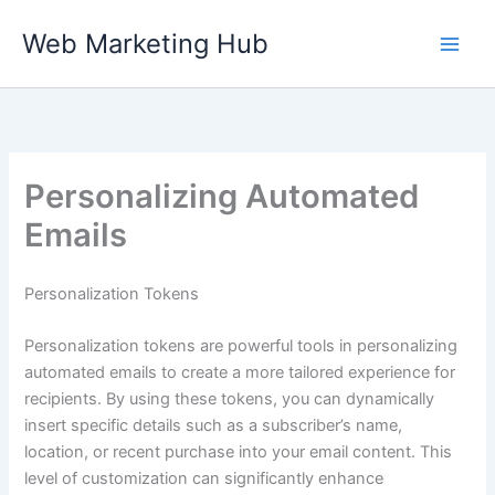
Skip
Web Marketing Hub
to
content
Personalizing Automated
Emails
Personalization Tokens
Personalization tokens are powerful tools in personalizing
automated emails to create a more tailored experience for
recipients. By using these tokens, you can dynamically
insert specific details such as a subscriber’s name,
location, or recent purchase into your email content. This
level of customization can significantly enhance