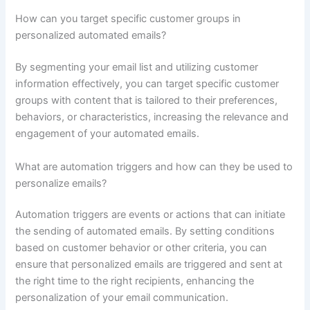
How can you target specific customer groups in
personalized automated emails?
By segmenting your email list and utilizing customer
information effectively, you can target specific customer
groups with content that is tailored to their preferences,
behaviors, or characteristics, increasing the relevance and
engagement of your automated emails.
What are automation triggers and how can they be used to
personalize emails?
Automation triggers are events or actions that can initiate
the sending of automated emails. By setting conditions
based on customer behavior or other criteria, you can
ensure that personalized emails are triggered and sent at
the right time to the right recipients, enhancing the
personalization of your email communication.