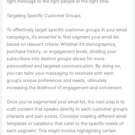
right message to the right people at the right time.
Targeting Specific Customer Groups
To effectively target specific customer groups in your email
campaigns, it’s essential to first segment your email list
based on relevant criteria. Whether it’s demographics,
purchase history, or engagement levels, dividing your
subscribers into distinct groups allows for more
personalized and targeted communication. By doing so,
you can tailor your messaging to resonate with each
group’s unique preferences and needs, ultimately
increasing the likelihood of engagement and conversion.
Once you’ve segmented your email list, the next step is to
craft content that speaks directly to each customer group’s
interests and pain points. Consider creating different email
templates or variations that cater to the specific needs of
each segment. This might involve highlighting certain