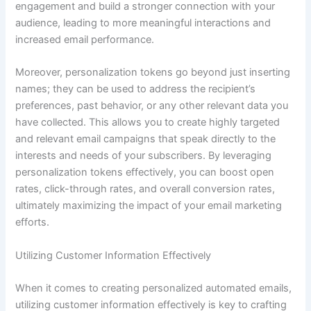
engagement and build a stronger connection with your
audience, leading to more meaningful interactions and
increased email performance.
Moreover, personalization tokens go beyond just inserting
names; they can be used to address the recipient’s
preferences, past behavior, or any other relevant data you
have collected. This allows you to create highly targeted
and relevant email campaigns that speak directly to the
interests and needs of your subscribers. By leveraging
personalization tokens effectively, you can boost open
rates, click-through rates, and overall conversion rates,
ultimately maximizing the impact of your email marketing
efforts.
Utilizing Customer Information Effectively
When it comes to creating personalized automated emails,
utilizing customer information effectively is key to crafting