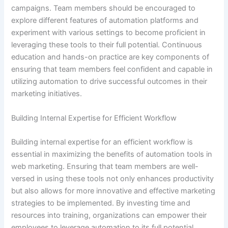
campaigns. Team members should be encouraged to
explore different features of automation platforms and
experiment with various settings to become proficient in
leveraging these tools to their full potential. Continuous
education and hands-on practice are key components of
ensuring that team members feel confident and capable in
utilizing automation to drive successful outcomes in their
marketing initiatives.
Building Internal Expertise for Efficient Workflow
Building internal expertise for an efficient workflow is
essential in maximizing the benefits of automation tools in
web marketing. Ensuring that team members are well-
versed in using these tools not only enhances productivity
but also allows for more innovative and effective marketing
strategies to be implemented. By investing time and
resources into training, organizations can empower their
employees to leverage automation to its full potential,