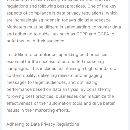
regulations and following best practices. One of the key
aspects of compliance is data privacy regulations, which
are increasingly stringent in today’s digital landscape.
Marketers must be diligent in safeguarding consumer data
and adhering to guidelines such as GDPR and CCPA to
build trust with their audience.
In addition to compliance, upholding best practices is
essential for the success of automated marketing
campaigns. This includes maintaining a high standard of
content quality, delivering relevant and engaging
messages to target audiences, and optimizing
performance based on data analysis. By consistently
following best practices, businesses can maximize the
effectiveness of their automation tools and drive better
results in their marketing efforts.
Adhering to Data Privacy Regulations