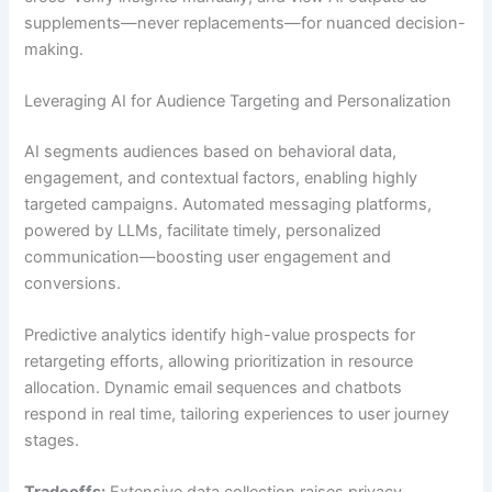
supplements—never replacements—for nuanced decision-
making.
Leveraging AI for Audience Targeting and Personalization
AI segments audiences based on behavioral data,
engagement, and contextual factors, enabling highly
targeted campaigns. Automated messaging platforms,
powered by LLMs, facilitate timely, personalized
communication—boosting user engagement and
conversions.
Predictive analytics identify high-value prospects for
retargeting efforts, allowing prioritization in resource
allocation. Dynamic email sequences and chatbots
respond in real time, tailoring experiences to user journey
stages.