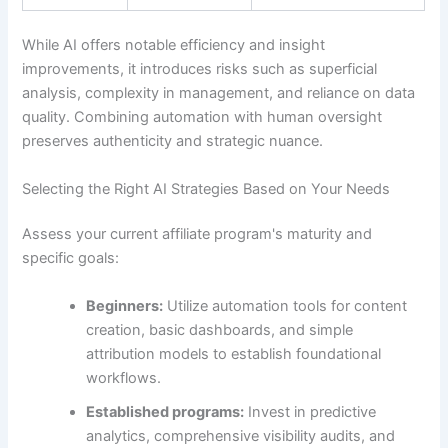
While AI offers notable efficiency and insight
improvements, it introduces risks such as superficial
analysis, complexity in management, and reliance on data
quality. Combining automation with human oversight
preserves authenticity and strategic nuance.
Selecting the Right AI Strategies Based on Your Needs
Assess your current affiliate program's maturity and
specific goals:
Beginners:
Utilize automation tools for content
creation, basic dashboards, and simple
attribution models to establish foundational
workflows.
Established programs:
Invest in predictive
analytics, comprehensive visibility audits, and