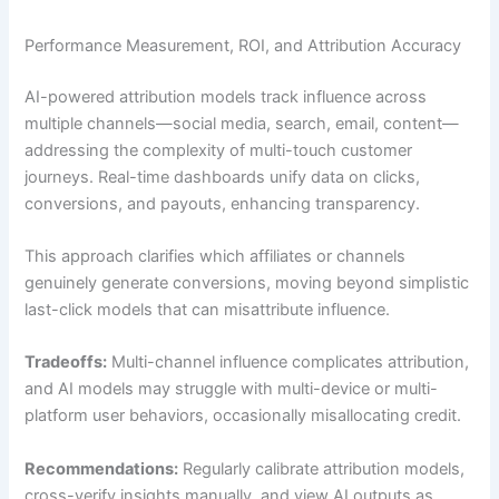
Performance Measurement, ROI, and Attribution Accuracy
AI-powered attribution models track influence across
multiple channels—social media, search, email, content—
addressing the complexity of multi-touch customer
journeys. Real-time dashboards unify data on clicks,
conversions, and payouts, enhancing transparency.
This approach clarifies which affiliates or channels
genuinely generate conversions, moving beyond simplistic
last-click models that can misattribute influence.
Tradeoffs:
Multi-channel influence complicates attribution,
and AI models may struggle with multi-device or multi-
platform user behaviors, occasionally misallocating credit.
Recommendations:
Regularly calibrate attribution models,
cross-verify insights manually, and view AI outputs as