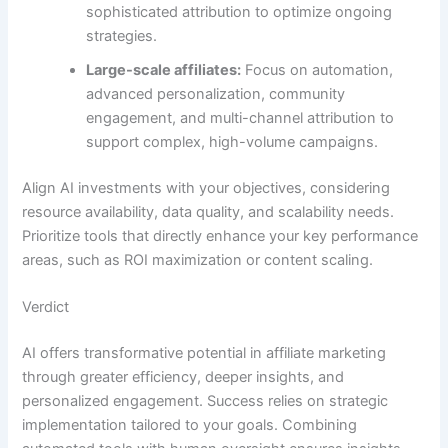
sophisticated attribution to optimize ongoing
strategies.
Large-scale affiliates:
Focus on automation,
advanced personalization, community
engagement, and multi-channel attribution to
support complex, high-volume campaigns.
Align AI investments with your objectives, considering
resource availability, data quality, and scalability needs.
Prioritize tools that directly enhance your key performance
areas, such as ROI maximization or content scaling.
Verdict
AI offers transformative potential in affiliate marketing
through greater efficiency, deeper insights, and
personalized engagement. Success relies on strategic
implementation tailored to your goals. Combining