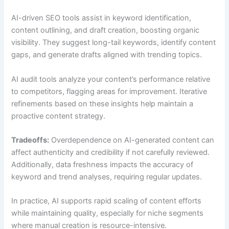
AI-driven SEO tools assist in keyword identification,
content outlining, and draft creation, boosting organic
visibility. They suggest long-tail keywords, identify content
gaps, and generate drafts aligned with trending topics.
AI audit tools analyze your content’s performance relative
to competitors, flagging areas for improvement. Iterative
refinements based on these insights help maintain a
proactive content strategy.
Tradeoffs:
Overdependence on AI-generated content can
affect authenticity and credibility if not carefully reviewed.
Additionally, data freshness impacts the accuracy of
keyword and trend analyses, requiring regular updates.
In practice, AI supports rapid scaling of content efforts
while maintaining quality, especially for niche segments
where manual creation is resource-intensive.