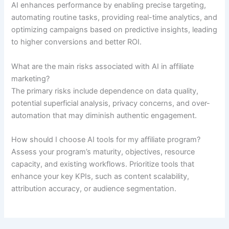
AI enhances performance by enabling precise targeting,
automating routine tasks, providing real-time analytics, and
optimizing campaigns based on predictive insights, leading
to higher conversions and better ROI.
What are the main risks associated with AI in affiliate
marketing?
The primary risks include dependence on data quality,
potential superficial analysis, privacy concerns, and over-
automation that may diminish authentic engagement.
How should I choose AI tools for my affiliate program?
Assess your program’s maturity, objectives, resource
capacity, and existing workflows. Prioritize tools that
enhance your key KPIs, such as content scalability,
attribution accuracy, or audience segmentation.