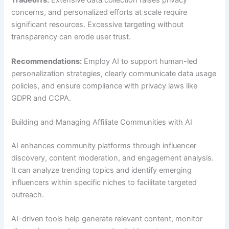
Tradeoffs:
Extensive data collection raises privacy
concerns, and personalized efforts at scale require
significant resources. Excessive targeting without
transparency can erode user trust.
Recommendations:
Employ AI to support human-led
personalization strategies, clearly communicate data usage
policies, and ensure compliance with privacy laws like
GDPR and CCPA.
Building and Managing Affiliate Communities with AI
AI enhances community platforms through influencer
discovery, content moderation, and engagement analysis.
It can analyze trending topics and identify emerging
influencers within specific niches to facilitate targeted
outreach.
AI-driven tools help generate relevant content, monitor