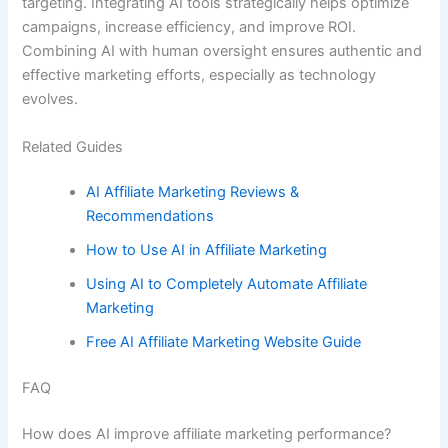
targeting. Integrating AI tools strategically helps optimize
campaigns, increase efficiency, and improve ROI.
Combining AI with human oversight ensures authentic and
effective marketing efforts, especially as technology
evolves.
Related Guides
AI Affiliate Marketing Reviews &
Recommendations
How to Use AI in Affiliate Marketing
Using AI to Completely Automate Affiliate
Marketing
Free AI Affiliate Marketing Website Guide
FAQ
How does AI improve affiliate marketing performance?