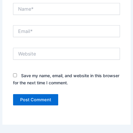
Name*
Email*
Website
Save my name, email, and website in this browser
for the next time I comment.