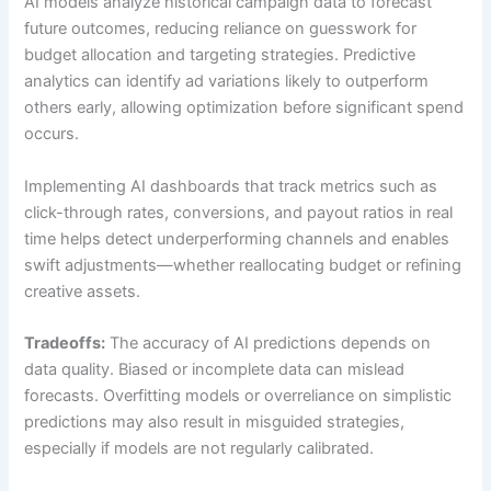
AI models analyze historical campaign data to forecast
future outcomes, reducing reliance on guesswork for
budget allocation and targeting strategies. Predictive
analytics can identify ad variations likely to outperform
others early, allowing optimization before significant spend
occurs.
Implementing AI dashboards that track metrics such as
click-through rates, conversions, and payout ratios in real
time helps detect underperforming channels and enables
swift adjustments—whether reallocating budget or refining
creative assets.
Tradeoffs:
The accuracy of AI predictions depends on
data quality. Biased or incomplete data can mislead
forecasts. Overfitting models or overreliance on simplistic
predictions may also result in misguided strategies,
especially if models are not regularly calibrated.