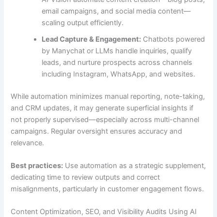
email campaigns, and social media content—
scaling output efficiently.
Lead Capture & Engagement:
Chatbots powered
by Manychat or LLMs handle inquiries, qualify
leads, and nurture prospects across channels
including Instagram, WhatsApp, and websites.
While automation minimizes manual reporting, note-taking,
and CRM updates, it may generate superficial insights if
not properly supervised—especially across multi-channel
campaigns. Regular oversight ensures accuracy and
relevance.
Best practices:
Use automation as a strategic supplement,
dedicating time to review outputs and correct
misalignments, particularly in customer engagement flows.
Content Optimization, SEO, and Visibility Audits Using AI