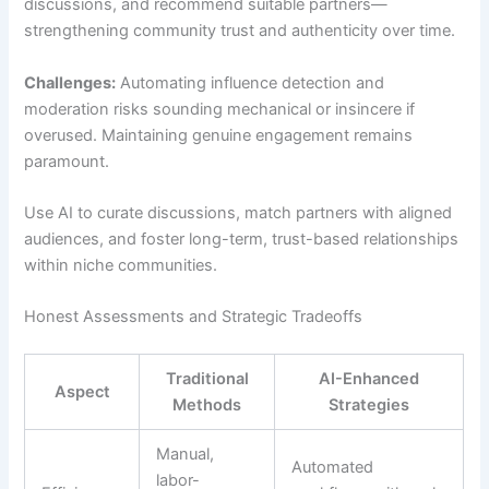
discussions, and recommend suitable partners—
strengthening community trust and authenticity over time.
Challenges:
Automating influence detection and
moderation risks sounding mechanical or insincere if
overused. Maintaining genuine engagement remains
paramount.
Use AI to curate discussions, match partners with aligned
audiences, and foster long-term, trust-based relationships
within niche communities.
Honest Assessments and Strategic Tradeoffs
Traditional
AI-Enhanced
Aspect
Methods
Strategies
Manual,
Automated
labor-