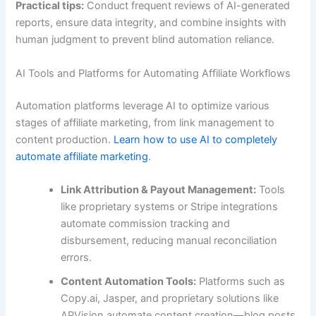
Practical tips:
Conduct frequent reviews of AI-generated
reports, ensure data integrity, and combine insights with
human judgment to prevent blind automation reliance.
AI Tools and Platforms for Automating Affiliate Workflows
Automation platforms leverage AI to optimize various
stages of affiliate marketing, from link management to
content production.
Learn how to use AI to completely
automate affiliate marketing
.
Link Attribution & Payout Management:
Tools
like proprietary systems or Stripe integrations
automate commission tracking and
disbursement, reducing manual reconciliation
errors.
Content Automation Tools:
Platforms such as
Copy.ai, Jasper, and proprietary solutions like
APVision automate content creation—blog posts,