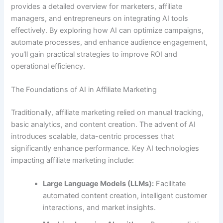
provides a detailed overview for marketers, affiliate
managers, and entrepreneurs on integrating AI tools
effectively. By exploring how AI can optimize campaigns,
automate processes, and enhance audience engagement,
you'll gain practical strategies to improve ROI and
operational efficiency.
The Foundations of AI in Affiliate Marketing
Traditionally, affiliate marketing relied on manual tracking,
basic analytics, and content creation. The advent of AI
introduces scalable, data-centric processes that
significantly enhance performance. Key AI technologies
impacting affiliate marketing include:
Large Language Models (LLMs):
Facilitate
automated content creation, intelligent customer
interactions, and market insights.