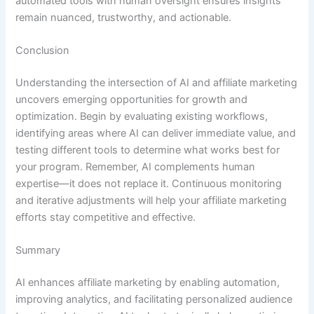
automated tools with human oversight ensures insights
remain nuanced, trustworthy, and actionable.
Conclusion
Understanding the intersection of AI and affiliate marketing
uncovers emerging opportunities for growth and
optimization. Begin by evaluating existing workflows,
identifying areas where AI can deliver immediate value, and
testing different tools to determine what works best for
your program. Remember, AI complements human
expertise—it does not replace it. Continuous monitoring
and iterative adjustments will help your affiliate marketing
efforts stay competitive and effective.
Summary
AI enhances affiliate marketing by enabling automation,
improving analytics, and facilitating personalized audience