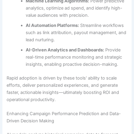
Machine Learning Algorithms:
Power predictive
analytics, optimize ad spend, and identify high-
value audiences with precision.
AI Automation Platforms:
Streamline workflows
such as link attribution, payout management, and
lead nurturing.
AI-Driven Analytics and Dashboards:
Provide
real-time performance monitoring and strategic
insights, enabling proactive decision-making.
Rapid adoption is driven by these tools' ability to scale
efforts, deliver personalized experiences, and generate
faster, actionable insights—ultimately boosting ROI and
operational productivity.
Enhancing Campaign Performance Prediction and Data-
Driven Decision Making