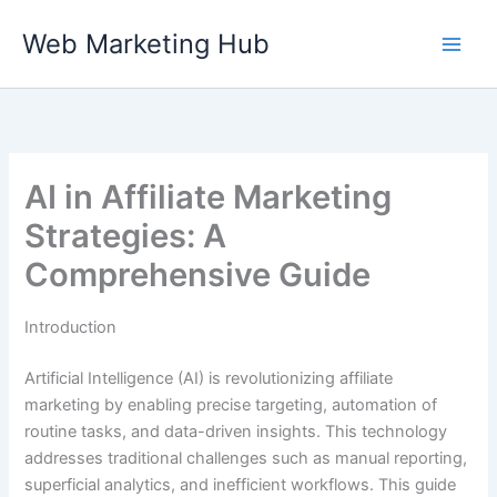
Skip
Web Marketing Hub
to
content
AI in Affiliate Marketing
Strategies: A
Comprehensive Guide
Introduction
Artificial Intelligence (AI) is revolutionizing affiliate
marketing by enabling precise targeting, automation of
routine tasks, and data-driven insights. This technology
addresses traditional challenges such as manual reporting,
superficial analytics, and inefficient workflows. This guide