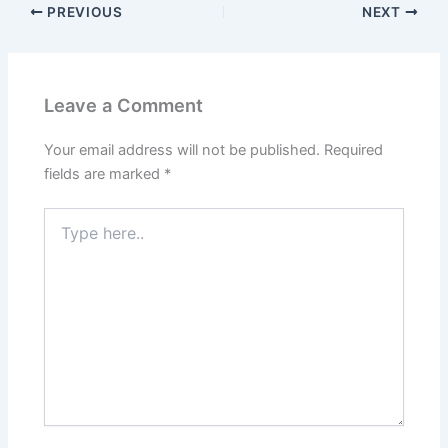
PREVIOUS
NEXT
Leave a Comment
Your email address will not be published.
Required
fields are marked
*
Type
here..