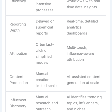
Efficiency
workflows with real-
intensive
time data insights
processes
Delayed or
Real-time, detailed
Reporting
superficial
analytics
Depth
reports
dashboards
Often last-
Multi-touch,
click or
Attribution
influence-aware
simplified
attribution
models
Manual
Content
AI-assisted content
creation,
Production
generation at scale
limited scale
Manual
AI identifies trending
Influencer
research and
topics, influencers,
Discovery
outreach
and niches