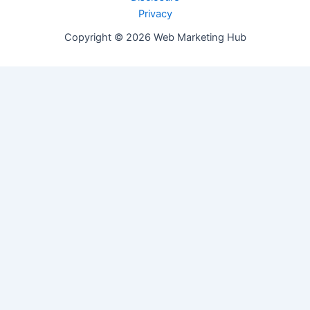
Privacy
Copyright © 2026 Web Marketing Hub