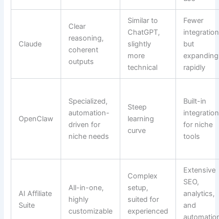
Similar to
Fewer
Clear
ChatGPT,
integratio
reasoning,
Claude
slightly
but
coherent
more
expanding
outputs
technical
rapidly
Specialized,
Built-in
Steep
automation-
integratio
OpenClaw
learning
driven for
for niche
curve
niche needs
tools
Extensive
Complex
SEO,
All-in-one,
setup,
AI Affiliate
analytics,
highly
suited for
Suite
and
customizable
experienced
automatio