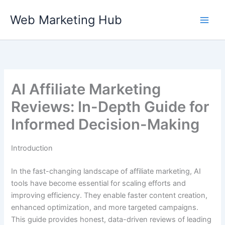
Skip
Web Marketing Hub
to
content
AI Affiliate Marketing
Reviews: In-Depth Guide for
Informed Decision-Making
Introduction
In the fast-changing landscape of affiliate marketing, AI
tools have become essential for scaling efforts and
improving efficiency. They enable faster content creation,
enhanced optimization, and more targeted campaigns.
This guide provides honest, data-driven reviews of leading