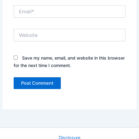
Email*
Website
Save my name, email, and website in this browser
for the next time I comment.
Disclosure