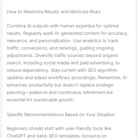
How to Maximize Results and Minimize Risks
Combine AI outputs with human expertise for optimal
results. Regularly audit AI-generated content for accuracy,
relevance, and personalization. Use analytics to track
traffic, conversions, and rankings, guiding ongoing
adjustments. Diversify traffic sources beyond organic
search, including social media and paid advertising, to
reduce dependency. Stay current with SEO algorithm
updates and adjust workflows accordingly. Remember, AI
enhances productivity but doesn’t replace strategic
planning—patience and continuous refinement are
essential for sustainable growth.
Specific Recommendations Based on Your Situation
Beginners should start with user-friendly tools like
ChatGPT and basic SEO templates, focusing on