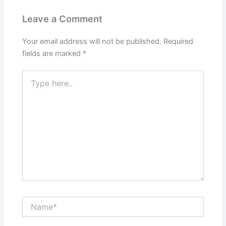
Leave a Comment
Your email address will not be published.
Required
fields are marked
*
Type
here..
Name*