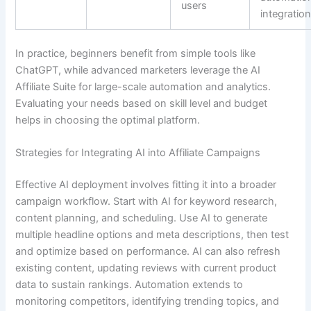
users
integratio
In practice, beginners benefit from simple tools like
ChatGPT, while advanced marketers leverage the AI
Affiliate Suite for large-scale automation and analytics.
Evaluating your needs based on skill level and budget
helps in choosing the optimal platform.
Strategies for Integrating AI into Affiliate Campaigns
Effective AI deployment involves fitting it into a broader
campaign workflow. Start with AI for keyword research,
content planning, and scheduling. Use AI to generate
multiple headline options and meta descriptions, then test
and optimize based on performance. AI can also refresh
existing content, updating reviews with current product
data to sustain rankings. Automation extends to
monitoring competitors, identifying trending topics, and