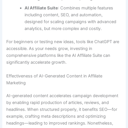
AI Affiliate Suite
: Combines multiple features
including content, SEO, and automation,
designed for scaling campaigns with advanced
analytics, but more complex and costly.
For beginners or testing new ideas, tools like ChatGPT are
accessible. As your needs grow, investing in
comprehensive platforms like the AI Affiliate Suite can
significantly accelerate growth.
Effectiveness of AI-Generated Content in Affiliate
Marketing
AI-generated content accelerates campaign development
by enabling rapid production of articles, reviews, and
headlines. When structured properly, it benefits SEO—for
example, crafting meta descriptions and optimizing
headings—leading to improved rankings. Nonetheless,