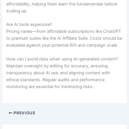
affordability, helping them learn the fundamentals before
scaling up.
Are AI tools expensive?
Pricing varies—from affordable subscriptions like ChatGPT
to premium suites like the AI Affiliate Suite. Costs should be
evaluated against your potential ROI and campaign scale.
How can I avoid risks when using AI-generated content?
Maintain oversight by editing for accuracy, ensuring
transparency about AI use, and aligning content with
ethical standards. Regular audits and performance
monitoring are essential for minimizing risks.
PREVIOUS