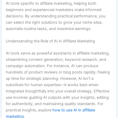
AI tools specific to affiliate marketing, helping both
beginners and experienced marketers make informed
decisions. By understanding practical performance, you
can select the right solutions to grow your niche sites,
automate routine tasks, and maximize earnings.
Understanding the Role of AI in Affiliate Marketing
AI tools serve as powerful assistants in affiliate marketing,
streamlining content generation, keyword research, and
campaign automation. For instance, AI can produce
hundreds of product reviews or blog posts rapidly, freeing
up time for strategic planning. However, AI isn't a
substitute for human expertise—it works best when
integrated thoughtfully into your overall strategy. Effective
use involves guiding AI outputs with your insights, editing
for authenticity, and maintaining quality standards. For
practical insights, explore
how to use AI in affiliate
marketing
.