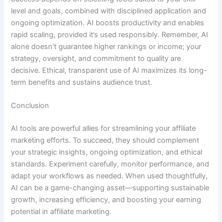
level and goals, combined with disciplined application and
ongoing optimization. AI boosts productivity and enables
rapid scaling, provided it’s used responsibly. Remember, AI
alone doesn’t guarantee higher rankings or income; your
strategy, oversight, and commitment to quality are
decisive. Ethical, transparent use of AI maximizes its long-
term benefits and sustains audience trust.
Conclusion
AI tools are powerful allies for streamlining your affiliate
marketing efforts. To succeed, they should complement
your strategic insights, ongoing optimization, and ethical
standards. Experiment carefully, monitor performance, and
adapt your workflows as needed. When used thoughtfully,
AI can be a game-changing asset—supporting sustainable
growth, increasing efficiency, and boosting your earning
potential in affiliate marketing.