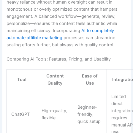
heavy reliance without human oversight can result in
monotonous or overly optimized content that hampers
engagement. A balanced workflow—generate, review,
personalize—ensures the content feels authentic while
maintaining efficiency. Incorporating
AI to completely
automate affiliate marketing
processes can streamline
scaling efforts further, but always with quality control.
Comparing AI Tools: Features, Pricing, and Usability
Content
Ease of
Tool
Integrati
Quality
Use
Limited
direct
Beginner-
High-quality,
integration
ChatGPT
friendly,
flexible
requires
quick setup
manual AP
use