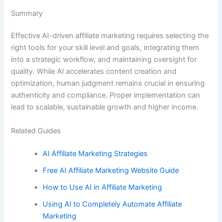
Summary
Effective AI-driven affiliate marketing requires selecting the
right tools for your skill level and goals, integrating them
into a strategic workflow, and maintaining oversight for
quality. While AI accelerates content creation and
optimization, human judgment remains crucial in ensuring
authenticity and compliance. Proper implementation can
lead to scalable, sustainable growth and higher income.
Related Guides
AI Affiliate Marketing Strategies
Free AI Affiliate Marketing Website Guide
How to Use AI in Affiliate Marketing
Using AI to Completely Automate Affiliate
Marketing