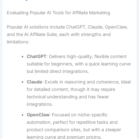
Evaluating Popular AI Tools for Affiliate Marketing
Popular AI solutions include ChatGPT, Claude, OpenClaw,
and the AI Affiliate Suite, each with strengths and
limitations:
ChatGPT
: Delivers high-quality, flexible content
suitable for beginners, with a quick learning curve
but limited direct integrations.
Claude
: Excels in reasoning and coherence, ideal
for detailed content, though it may require
technical understanding and has fewer
integrations.
OpenClaw
: Focused on niche-specific
automation, perfect for repetitive tasks and
product comparison sites, but with a steeper
learning curve and premium pricing.