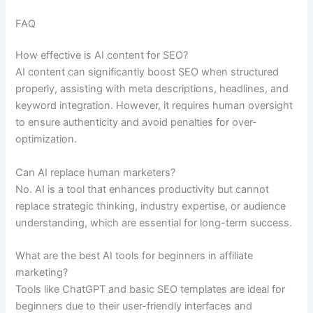
FAQ
How effective is AI content for SEO?
AI content can significantly boost SEO when structured
properly, assisting with meta descriptions, headlines, and
keyword integration. However, it requires human oversight
to ensure authenticity and avoid penalties for over-
optimization.
Can AI replace human marketers?
No. AI is a tool that enhances productivity but cannot
replace strategic thinking, industry expertise, or audience
understanding, which are essential for long-term success.
What are the best AI tools for beginners in affiliate
marketing?
Tools like ChatGPT and basic SEO templates are ideal for
beginners due to their user-friendly interfaces and