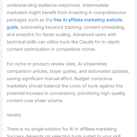
understanding audience responses. Intermediate
marketers might benefit from investing in comprehensive
packages such as the
free AI affiliate marketing website
guide
, automating keyword tracking, content scheduling,
and analytics for faster scaling. Advanced users with
technical skills can utilize tools like Claude for in-depth
content optimization in competitive niches.
For niche or product-review sites, AI streamlines
comparison articles, buyer guides, and automated updates,
saving significant manual effort. Budget-conscious
marketers should balance the costs of tools against the
potential increase in conversions, prioritizing high-quality
content over sheer volume.
Verdict
There is no single solution for AI in affiliate marketing.
Success depends on selecting tools suited to your skill