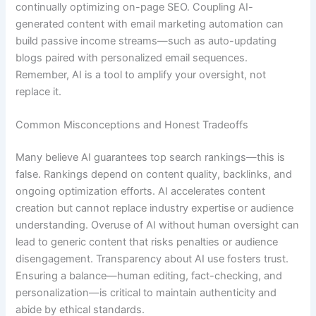
continually optimizing on-page SEO. Coupling AI-
generated content with email marketing automation can
build passive income streams—such as auto-updating
blogs paired with personalized email sequences.
Remember, AI is a tool to amplify your oversight, not
replace it.
Common Misconceptions and Honest Tradeoffs
Many believe AI guarantees top search rankings—this is
false. Rankings depend on content quality, backlinks, and
ongoing optimization efforts. AI accelerates content
creation but cannot replace industry expertise or audience
understanding. Overuse of AI without human oversight can
lead to generic content that risks penalties or audience
disengagement. Transparency about AI use fosters trust.
Ensuring a balance—human editing, fact-checking, and
personalization—is critical to maintain authenticity and
abide by ethical standards.