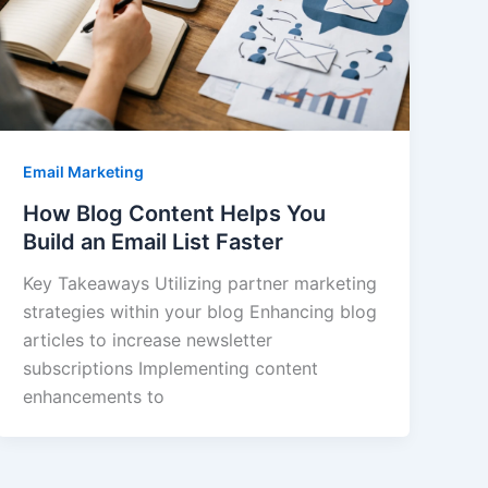
Email Marketing
How Blog Content Helps You
Build an Email List Faster
Key Takeaways Utilizing partner marketing
strategies within your blog Enhancing blog
articles to increase newsletter
subscriptions Implementing content
enhancements to