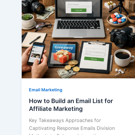
Email Marketing
How to Build an Email List for
Affiliate Marketing
Key Takeaways Approaches for
Captivating Response Emails Division