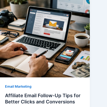
Email Marketing
Affiliate Email Follow-Up Tips for
Better Clicks and Conversions