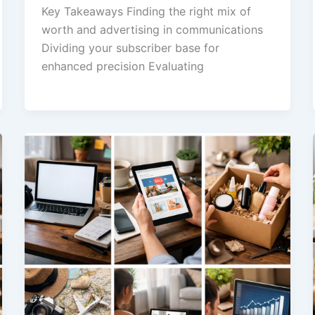
Key Takeaways Finding the right mix of
worth and advertising in communications
Dividing your subscriber base for
enhanced precision Evaluating