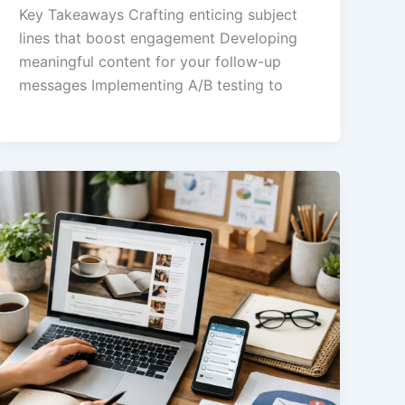
Key Takeaways Crafting enticing subject
lines that boost engagement Developing
meaningful content for your follow-up
messages Implementing A/B testing to