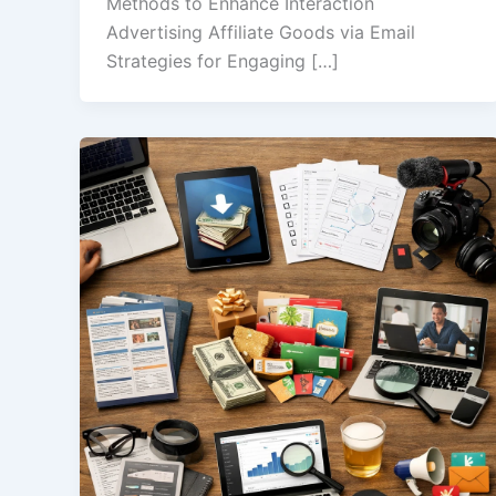
Methods to Enhance Interaction
Advertising Affiliate Goods via Email
Strategies for Engaging […]