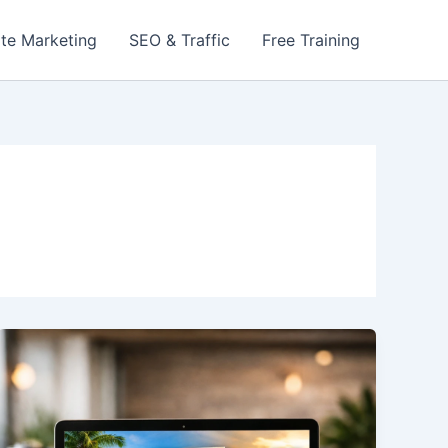
iate Marketing
SEO & Traffic
Free Training