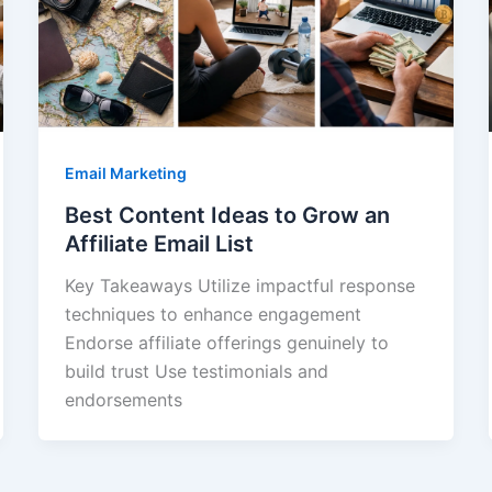
Email Marketing
Best Content Ideas to Grow an
Affiliate Email List
Key Takeaways Utilize impactful response
techniques to enhance engagement
Endorse affiliate offerings genuinely to
build trust Use testimonials and
endorsements