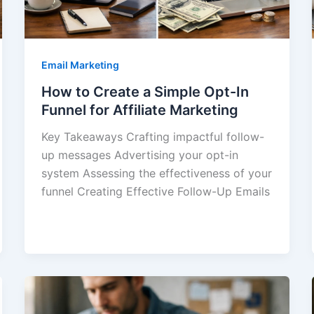
Email Marketing
How to Create a Simple Opt-In
Funnel for Affiliate Marketing
Key Takeaways Crafting impactful follow-
up messages Advertising your opt-in
system Assessing the effectiveness of your
funnel Creating Effective Follow-Up Emails