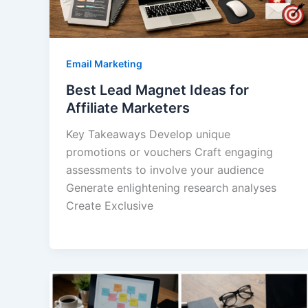
Email Marketing
Best Lead Magnet Ideas for
Affiliate Marketers
Key Takeaways Develop unique
promotions or vouchers Craft engaging
assessments to involve your audience
Generate enlightening research analyses
Create Exclusive