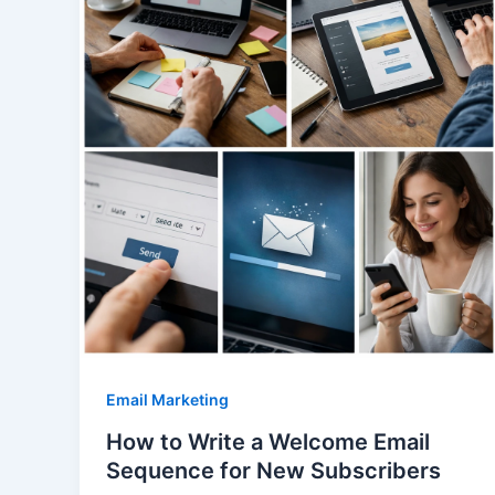
Email Marketing
How to Write a Welcome Email
Sequence for New Subscribers