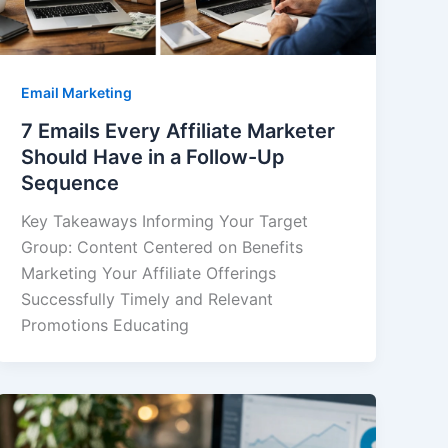
Email Marketing
7 Emails Every Affiliate Marketer
Should Have in a Follow-Up
Sequence
Key Takeaways Informing Your Target
Group: Content Centered on Benefits
Marketing Your Affiliate Offerings
Successfully Timely and Relevant
Promotions Educating