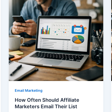
Email Marketing
How Often Should Affiliate
Marketers Email Their List