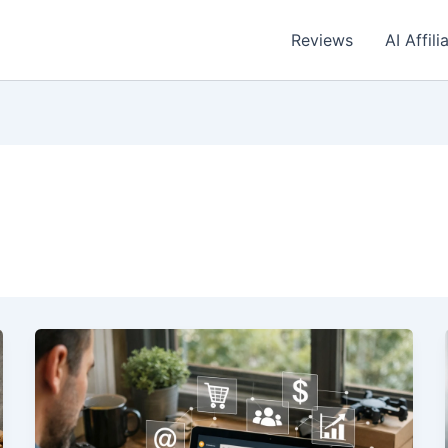
Reviews
AI Affil