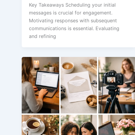
Key Takeaways Scheduling your initial
messages is crucial for engagement.
Motivating responses with subsequent
communications is essential. Evaluating
and refining