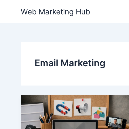
Skip
Web Marketing Hub
to
content
Email Marketing