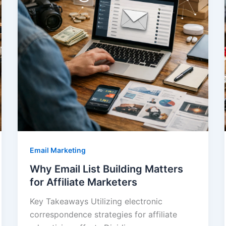
Email Marketing
Why Email List Building Matters
for Affiliate Marketers
Key Takeaways Utilizing electronic
correspondence strategies for affiliate