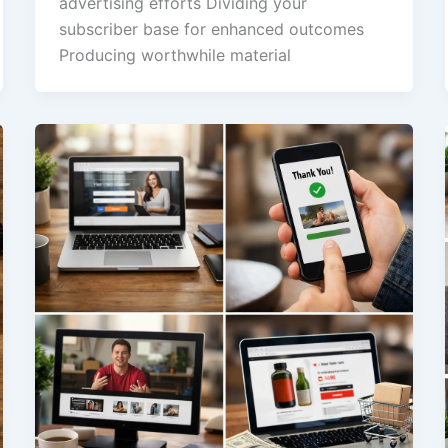
advertising efforts Dividing your
subscriber base for enhanced outcomes
Producing worthwhile material