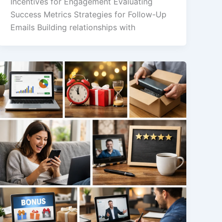
Incentives for Engagement Evaluating
Success Metrics Strategies for Follow-Up
Emails Building relationships with