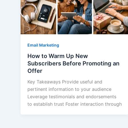
Email Marketing
How to Warm Up New
Subscribers Before Promoting an
Offer
Key Takeaways Provide useful and
pertinent information to your audience
Leverage testimonials and endorsements
to establish trust Foster interaction through