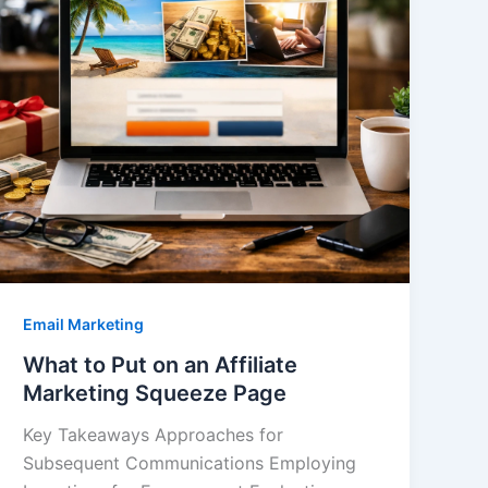
Email Marketing
What to Put on an Affiliate
Marketing Squeeze Page
Key Takeaways Approaches for
Subsequent Communications Employing